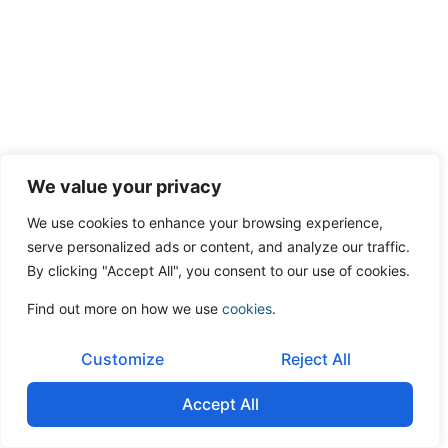
We value your privacy
We use cookies to enhance your browsing experience,
serve personalized ads or content, and analyze our traffic.
By clicking "Accept All", you consent to our use of cookies.
Find out more on how we use
cookies
.
Customize
Reject All
Accept All