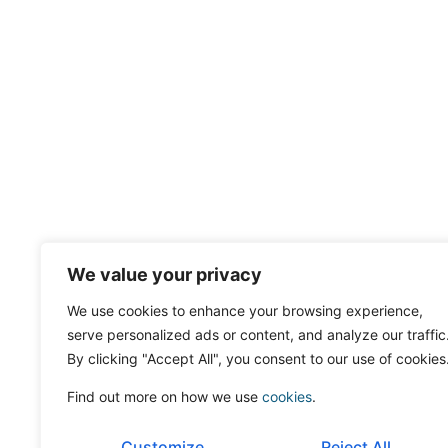
We value your privacy
We use cookies to enhance your browsing experience,
serve personalized ads or content, and analyze our traffic
By clicking "Accept All", you consent to our use of cookies
Find out more on how we use
cookies
.
Customize
Reject All