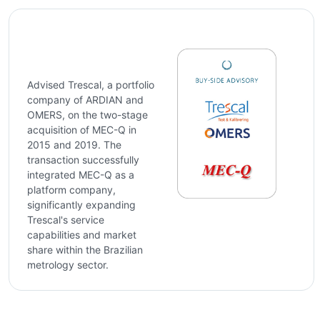
Advised Trescal, a portfolio
company of ARDIAN and
OMERS, on the two-stage
acquisition of MEC-Q in
2015 and 2019. The
transaction successfully
integrated MEC-Q as a
platform company,
significantly expanding
Trescal's service
capabilities and market
share within the Brazilian
metrology sector.