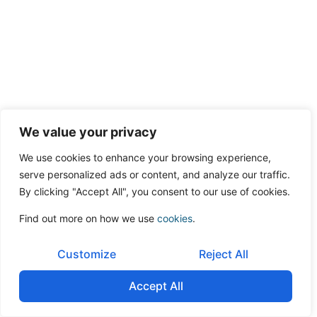
We value your privacy
We use cookies to enhance your browsing experience,
serve personalized ads or content, and analyze our traffic.
By clicking "Accept All", you consent to our use of cookies.
Find out more on how we use
cookies
.
Customize
Reject All
Accept All