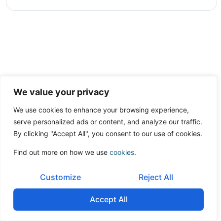
We value your privacy
We use cookies to enhance your browsing experience,
serve personalized ads or content, and analyze our traffic.
By clicking "Accept All", you consent to our use of cookies.
Find out more on how we use
cookies
.
Customize
Reject All
Accept All