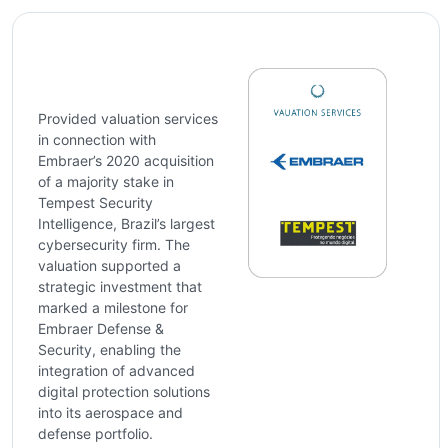
Provided valuation services
in connection with
Embraer’s 2020 acquisition
of a majority stake in
Tempest Security
Intelligence, Brazil’s largest
cybersecurity firm. The
valuation supported a
strategic investment that
marked a milestone for
Embraer Defense &
Security, enabling the
integration of advanced
digital protection solutions
into its aerospace and
defense portfolio.