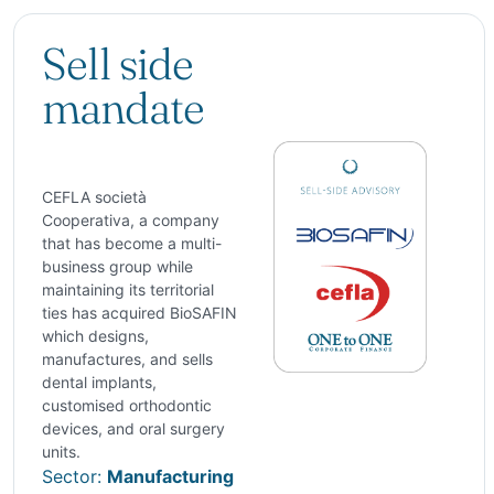
Sell side
mandate
CEFLA società
Cooperativa, a company
that has become a multi-
business group while
maintaining its territorial
ties has acquired BioSAFIN
which designs,
manufactures, and sells
dental implants,
customised orthodontic
devices, and oral surgery
units.
Sector:
Manufacturing