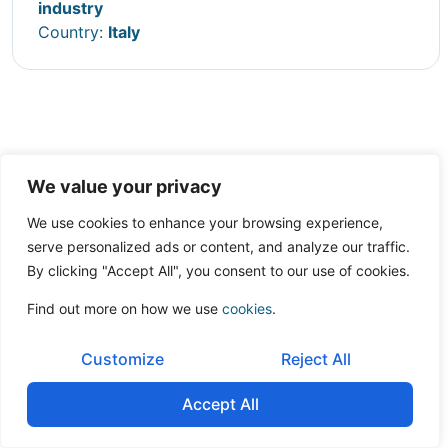
industry
Country:
Italy
We value your privacy
We use cookies to enhance your browsing experience,
serve personalized ads or content, and analyze our traffic.
By clicking "Accept All", you consent to our use of cookies.
Find out more on how we use
cookies
.
Customize
Reject All
Accept All