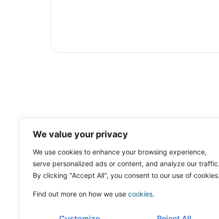
We value your privacy
We use cookies to enhance your browsing experience,
serve personalized ads or content, and analyze our traffic
By clicking "Accept All", you consent to our use of cookies
Find out more on how we use
cookies
.
Customize
Reject All