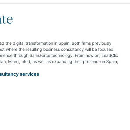
ate
 the digital transformation in Spain. Both firms previously
t where the resulting business consultancy will be focused
erience through SalesForce technology. From now on, LeadClic
lan, Miami, etc.), as well as expanding their presence in Spain,
ultancy services