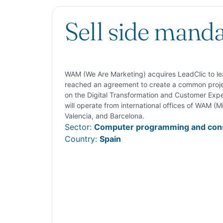
Sell side mand
WAM (We Are Marketing) acquires LeadClic to lead
reached an agreement to create a common projec
on the Digital Transformation and Customer Exp
will operate from international offices of WAM (Mi
Valencia, and Barcelona.
Sector:
Computer programming and cons
Country:
Spain