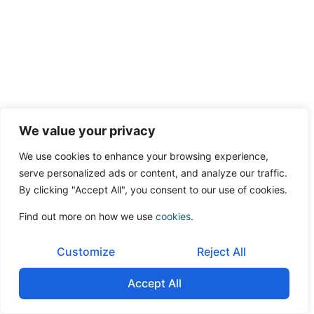
We value your privacy
We use cookies to enhance your browsing experience,
serve personalized ads or content, and analyze our traffic.
By clicking "Accept All", you consent to our use of cookies.
Find out more on how we use
cookies
.
Customize
Reject All
Accept All