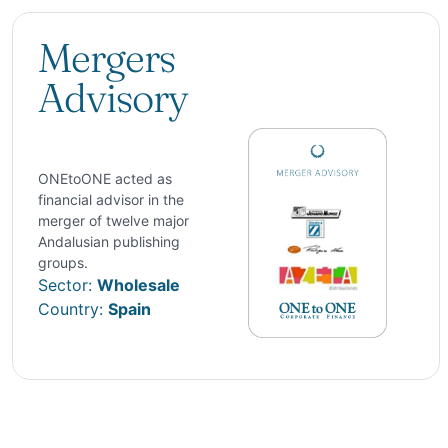
Mergers
Advisory
ONEtoONE acted as
financial advisor in the
merger of twelve major
Andalusian publishing
groups.
Sector:
Wholesale
Country:
Spain