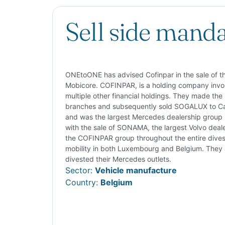
Sell side mand
ONEtoONE has advised Cofinpar in the sale of th
Mobicore. COFINPAR, is a holding company involv
multiple other financial holdings. They made the s
branches and subsequently sold SOGALUX to Car
and was the largest Mercedes dealership group 
with the sale of SONAMA, the largest Volvo deal
the COFINPAR group throughout the entire divest
mobility in both Luxembourg and Belgium. They a
divested their Mercedes outlets.
Sector:
Vehicle manufacture
Country:
Belgium