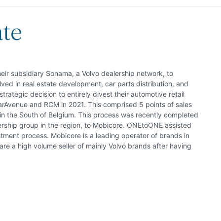
ate
eir subsidiary Sonama, a Volvo dealership network, to
ed in real estate development, car parts distribution, and
trategic decision to entirely divest their automotive retail
Avenue and RCM in 2021. This comprised 5 points of sales
in the South of Belgium. This process was recently completed
ership group in the region, to Mobicore. ONEtoONE assisted
ment process. Mobicore is a leading operator of brands in
re a high volume seller of mainly Volvo brands after having