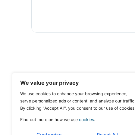
We value your privacy
We use cookies to enhance your browsing experience,
serve personalized ads or content, and analyze our traffic
By clicking "Accept All", you consent to our use of cookies
Find out more on how we use
cookies
.
Customize
Reject All