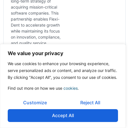
long-term strategy of
acquiring mission-critical
software companies. This
partnership enables Flexi-
Dent to accelerate growth
while maintaining its focus
on innovation, compliance,
and quality service.
Sector:
Human health
We value your privacy
and residential care
activities
We use cookies to enhance your browsing experience,
Country:
India
serve personalized ads or content, and analyze our traffic.
By clicking "Accept All", you consent to our use of cookies.
Find out more on how we use
cookies
.
Customize
Reject All
Accept All