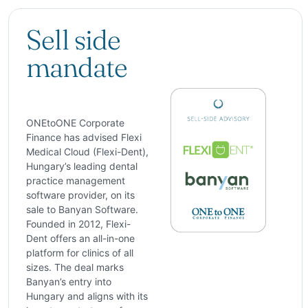
Sell side
mandate
ONEtoONE Corporate
Finance has advised Flexi
Medical Cloud (Flexi-Dent),
Hungary’s leading dental
practice management
software provider, on its
sale to Banyan Software.
Founded in 2012, Flexi-
Dent offers an all-in-one
platform for clinics of all
sizes. The deal marks
Banyan’s entry into
Hungary and aligns with its