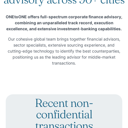
ONEtoONE offers full-spectrum corporate finance advisory,
combining an unparalleled track record, execution
excellence, and extensive investment-banking capabilities.
Our cohesive global team brings together financial advisors,
sector specialists, extensive sourcing experience, and
cutting-edge technology to identify the best counterparties,
positioning us as the leading advisor for middle-market
transactions.
Recent non-
confidential
transactions