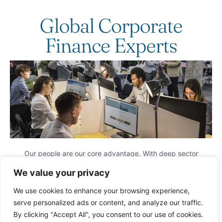
Global Corporate
Finance Experts
Our people are our core advantage. With deep sector
expertise, seamless global collaboration, and strong local
We value your privacy
market intelligence, we identify and execute transformative
M&A opportunities.
We use cookies to enhance your browsing experience,
We provide tailored, high-impact corporate finance solutions
serve personalized ads or content, and analyze our traffic.
designed to maximize value for our clients.
By clicking "Accept All", you consent to our use of cookies.