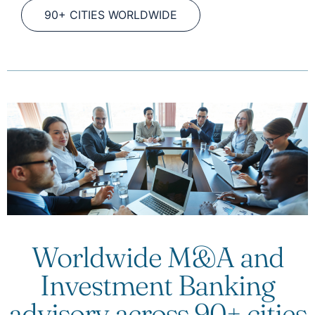
90+ CITIES WORLDWIDE
Worldwide M&A and
Investment Banking
advisory across 90+ cities