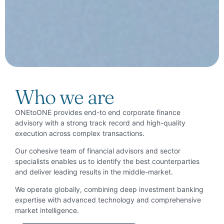
Who we are
ONEtoONE provides end-to end corporate finance
advisory with a strong track record and high-quality
execution across complex transactions.
Our cohesive team of financial advisors and sector
specialists enables us to identify the best counterparties
and deliver leading results in the middle-market.
We operate globally, combining deep investment banking
expertise with advanced technology and comprehensive
market intelligence.