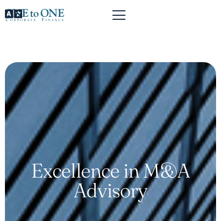
Excellence in M&A
Advisory