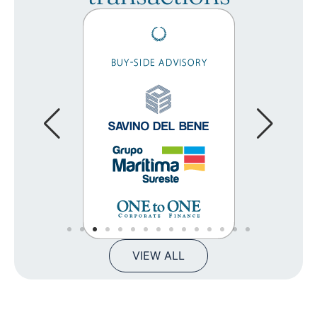
VIEW ALL