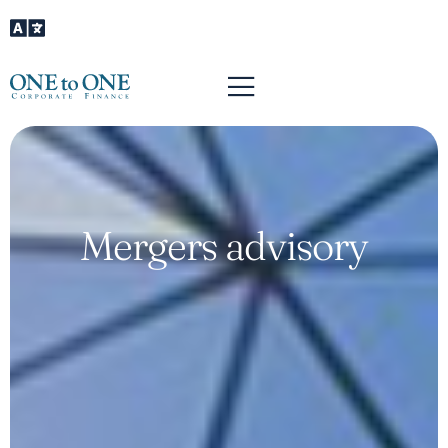
Mergers advisory