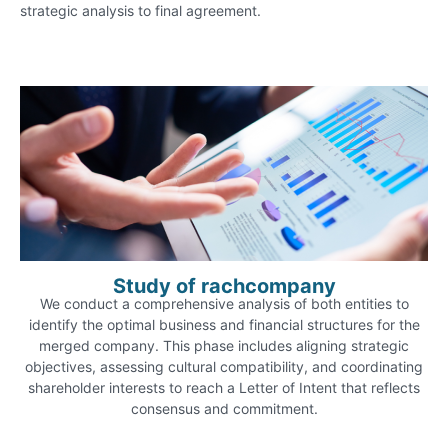
strategic analysis to final agreement.
Study of rachcompany
We conduct a comprehensive analysis of both entities to
identify the optimal business and financial structures for the
merged company. This phase includes aligning strategic
objectives, assessing cultural compatibility, and coordinating
shareholder interests to reach a Letter of Intent that reflects
consensus and commitment.