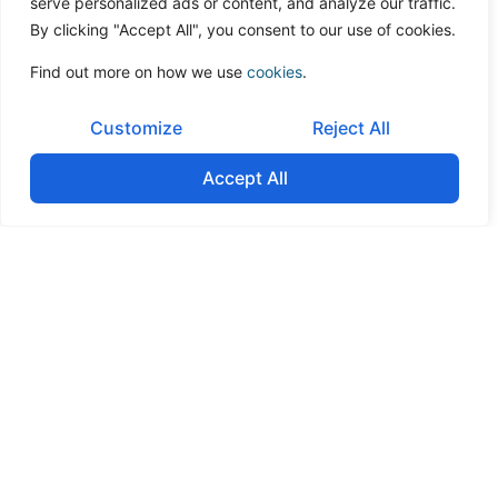
serve personalized ads or content, and analyze our traffic.
By clicking "Accept All", you consent to our use of cookies.
Find out more on how we use
cookies
.
Customize
Reject All
Accept All
Governance & Shareholder alignment
Facilitate agreements on management structure, board
composition, and shareholder decision rights to prevent
conflicts post-merger.