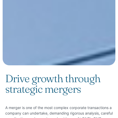
Drive growth through
strategic mergers
A merger is one of the most complex corporate transactions a
company can undertake, demanding rigorous analysis, careful