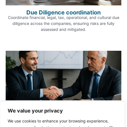
Due Diligence coordination
Coordinate financial, legal, tax, operational, and cultural due
diligence across the companies, ensuring risks are fully
assessed and mitigated.
Negotiation support
We value your privacy
Lead or support negotiations with counterparties, aligning
terms on valuation, governance, exchange ratios, shareholder
We use cookies to enhance your browsing experience,
rights, and post-merger commitments.