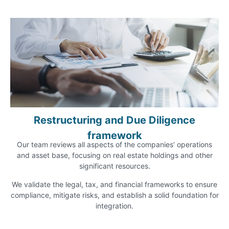
Restructuring and Due Diligence
framework
Our team reviews all aspects of the companies’ operations
and asset base, focusing on real estate holdings and other
significant resources.
We validate the legal, tax, and financial frameworks to ensure
compliance, mitigate risks, and establish a solid foundation for
integration.