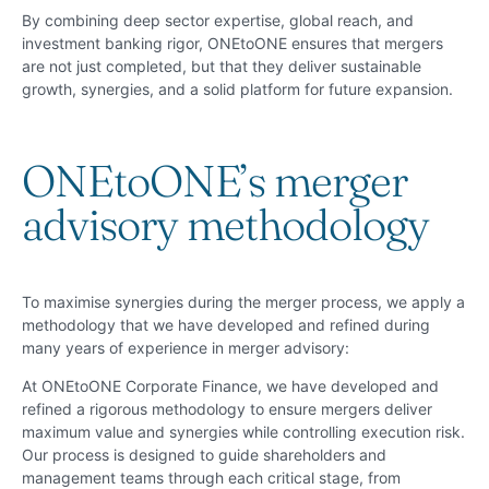
By combining deep sector expertise, global reach, and
investment banking rigor, ONEtoONE ensures that mergers
are not just completed, but that they deliver sustainable
growth, synergies, and a solid platform for future expansion.
ONEtoONE’s merger
advisory methodology
To maximise synergies during the merger process, we apply a
methodology that we have developed and refined during
many years of experience in merger advisory:
At ONEtoONE Corporate Finance, we have developed and
refined a rigorous methodology to ensure mergers deliver
maximum value and synergies while controlling execution risk.
Our process is designed to guide shareholders and
management teams through each critical stage, from