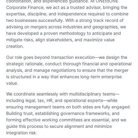
coordination, and experienced guidance. At ONEtoONE
Corporate Finance, we act as a trusted advisor, bringing the
expertise, discipline, and independence required to combine
two businesses successfully. With a strong track record of
advising on mergers across industries and geographies, we
have developed a proven methodology to anticipate and
mitigate risks, align stakeholders, and maximize value
creation.
Our role goes beyond transaction execution—we design the
strategic rationale, conduct thorough financial and operational
analysis, and manage negotiations to ensure that the merger
is structured in a way that enhances long-term enterprise
value.
We coordinate seamlessly with multidisciplinary teams—
including legal, tax, HR, and operational experts—while
ensuring management teams on both sides are fully engaged.
Building trust, establishing governance frameworks, and
forming effective working committees are essential, and we
guide this process to secure alignment and minimize
integration risk.