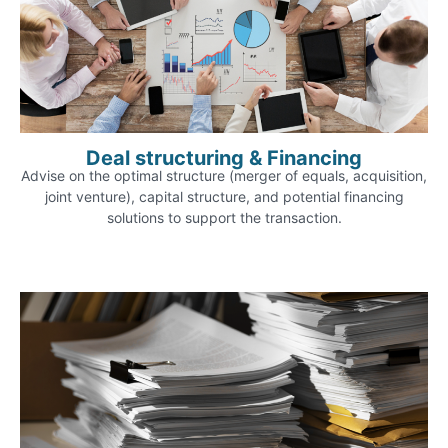
Deal structuring & Financing
Advise on the optimal structure (merger of equals, acquisition,
joint venture), capital structure, and potential financing
solutions to support the transaction.