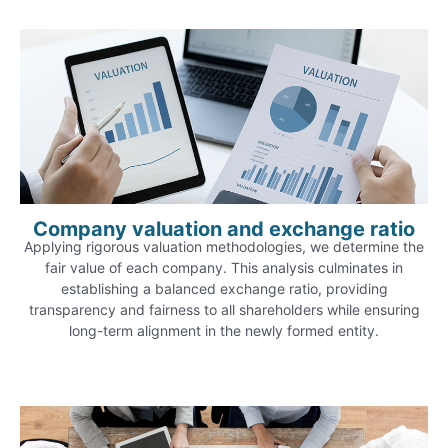
Company valuation and exchange ratio
Applying rigorous valuation methodologies, we determine the
fair value of each company. This analysis culminates in
establishing a balanced exchange ratio, providing
transparency and fairness to all shareholders while ensuring
long-term alignment in the newly formed entity.