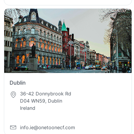
Dublin
36-42 Donnybrook Rd
D04 WN59, Dublin
Ireland
info.ie@onetoonecf.com