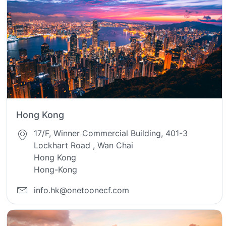
Hong Kong
17/F, Winner Commercial Building, 401-3
Lockhart Road , Wan Chai
Hong Kong
Hong-Kong
info.hk@onetoonecf.com