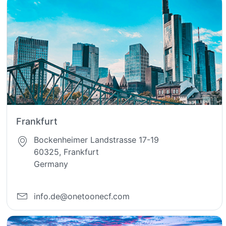
Frankfurt
Bockenheimer Landstrasse 17-19
60325, Frankfurt
Germany
info.de@onetoonecf.com