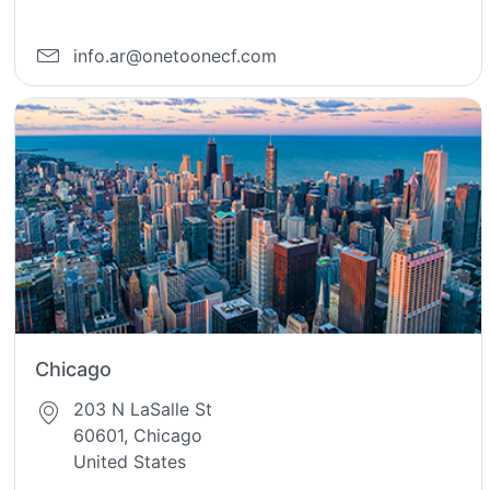
info.ar@onetoonecf.com
Chicago
203 N LaSalle St
60601, Chicago
United States