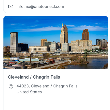
info.mx@onetoonecf.com
Cleveland / Chagrin Falls
44023, Cleveland / Chagrin Falls
United States