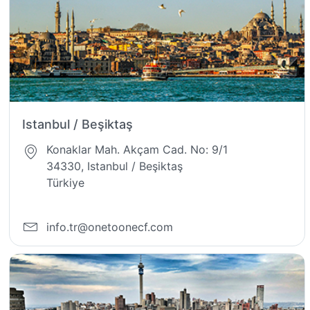
Istanbul / Beşiktaş
Konaklar Mah. Akçam Cad. No: 9/1
34330, Istanbul / Beşiktaş
Türkiye
info.tr@onetoonecf.com