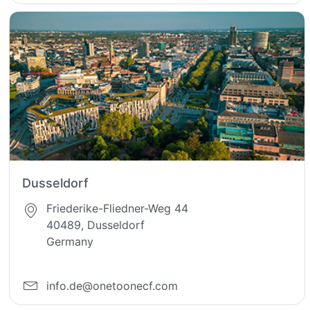
Dusseldorf
Friederike-Fliedner-Weg 44
40489, Dusseldorf
Germany
info.de@onetoonecf.com