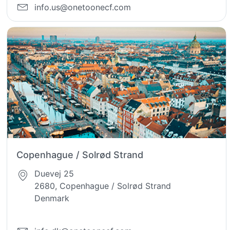
info.us@onetoonecf.com
Copenhague / Solrød Strand
Duevej 25
2680, Copenhague / Solrød Strand
Denmark