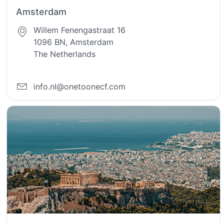
Amsterdam
Willem Fenengastraat 16
1096 BN, Amsterdam
The Netherlands
info.nl@onetoonecf.com