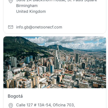
Birmingham
United Kingdom
info.gb@onetoonecf.com
Bogotá
Calle 127 # 13A-54, Oficina 703,