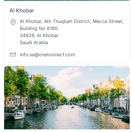
Al Khobar
Al Khobar, Ath Thuqbah District, Mecca Street,
Building No 8180
34626, Al Khobar
Saudi Arabia
info.sa@onetoonecf.com