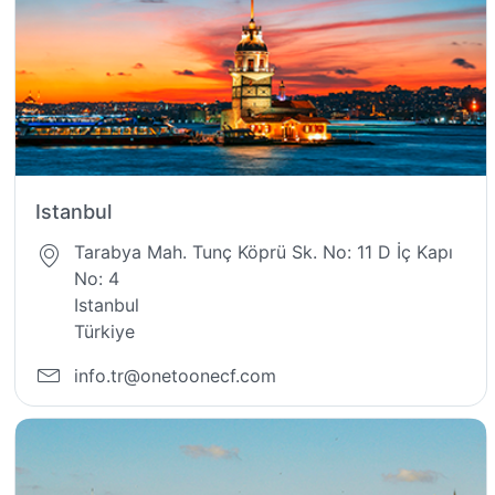
Istanbul
Tarabya Mah. Tunç Köprü Sk. No: 11 D İç Kapı
No: 4
Istanbul
Türkiye
info.tr@onetoonecf.com