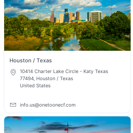
Houston / Texas
10414 Charter Lake Circle - Katy Texas
77494, Houston / Texas
United States
info.us@onetoonecf.com