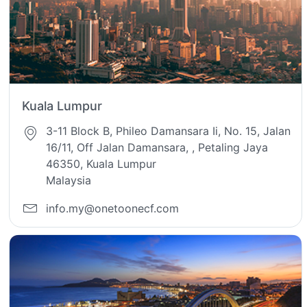
Kuala Lumpur
3-11 Block B, Phileo Damansara Ii, No. 15, Jalan
16/11, Off Jalan Damansara, , Petaling Jaya
46350, Kuala Lumpur
Malaysia
info.my@onetoonecf.com