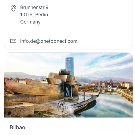
Brunnenstr.9
10119, Berlin
Germany
info.de@onetoonecf.com
Bilbao