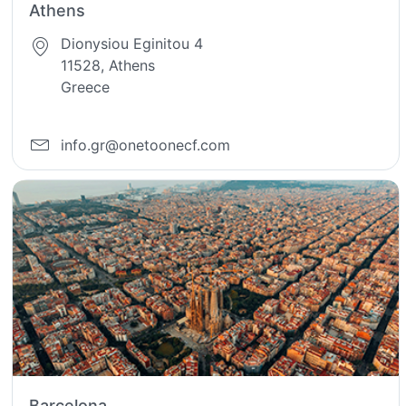
Athens
Dionysiou Eginitou 4
11528, Athens
Greece
info.gr@onetoonecf.com
Barcelona