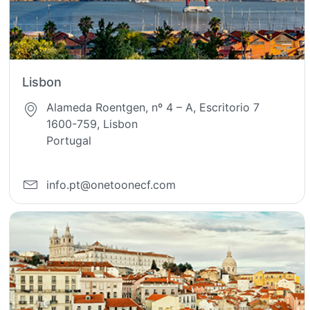
Lisbon
Alameda Roentgen, nº 4 – A, Escritorio 7
1600-759, Lisbon
Portugal
info.pt@onetoonecf.com