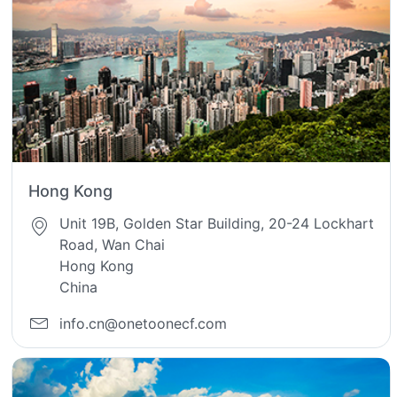
Hong Kong
Unit 19B, Golden Star Building, 20-24 Lockhart
Road, Wan Chai
Hong Kong
China
info.cn@onetoonecf.com