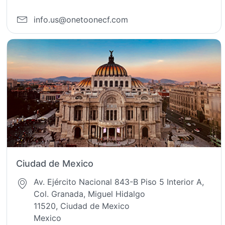
info.us@onetoonecf.com
Ciudad de Mexico
Av. Ejército Nacional 843-B Piso 5 Interior A,
Col. Granada, Miguel Hidalgo
11520, Ciudad de Mexico
Mexico