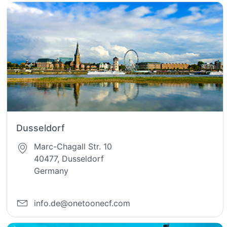
Dusseldorf
Marc-Chagall Str. 10
40477, Dusseldorf
Germany
info.de@onetoonecf.com