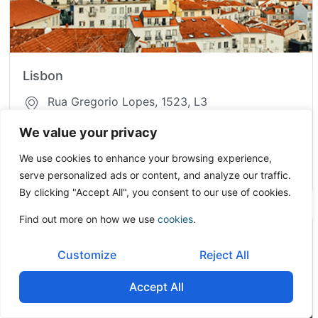
Lisbon
Rua Gregorio Lopes, 1523, L3
1400-195, Lisbon
We value your privacy
Portugal
We use cookies to enhance your browsing experience,
serve personalized ads or content, and analyze our traffic.
info.pt@onetoonecf.com
By clicking "Accept All", you consent to our use of cookies.
Find out more on how we use
cookies
.
Customize
Reject All
Accept All