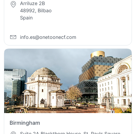
Arriluze 2B
48992, Bilbao
Spain
info.es@onetoonecf.com
Birmingham
Suite 2A Blackthorn House, St. Pauls Square