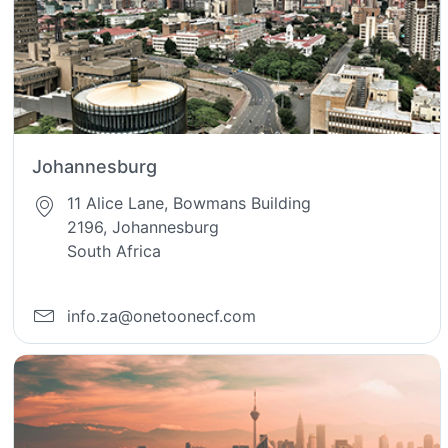
Johannesburg
11 Alice Lane, Bowmans Building
2196, Johannesburg
South Africa
info.za@onetoonecf.com