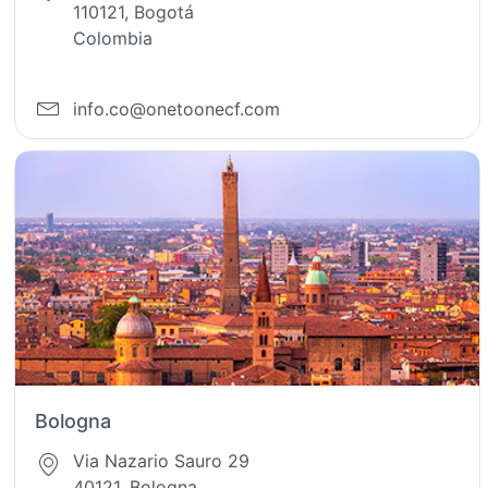
110121, Bogotá
Colombia
info.co@onetoonecf.com
Bologna
Via Nazario Sauro 29
40121, Bologna