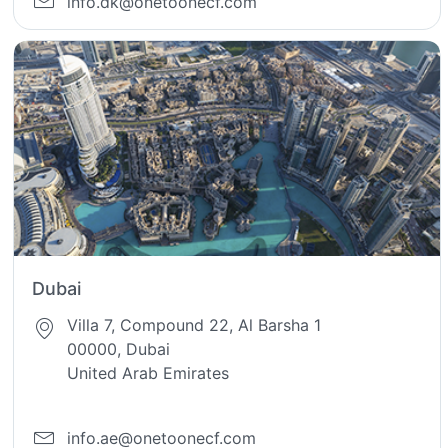
info.dk@onetoonecf.com
Dubai
Villa 7, Compound 22, Al Barsha 1
00000, Dubai
United Arab Emirates
info.ae@onetoonecf.com