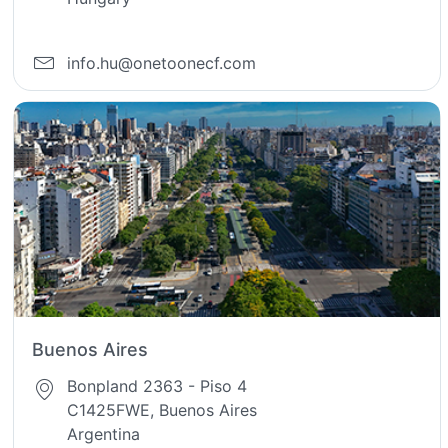
info.hu@onetoonecf.com
Buenos Aires
Bonpland 2363 - Piso 4
C1425FWE, Buenos Aires
Argentina