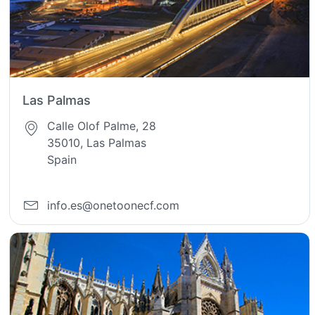
Las Palmas
Calle Olof Palme, 28
35010, Las Palmas
Spain
info.es@onetoonecf.com