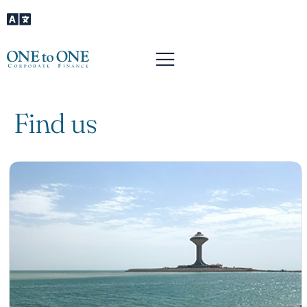
Find us