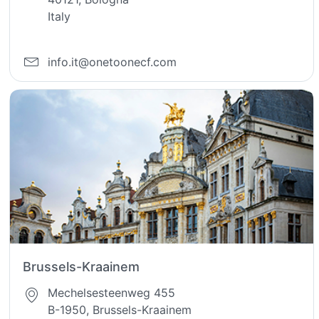
Italy
info.it@onetoonecf.com
Brussels-Kraainem
Mechelsesteenweg 455
B-1950, Brussels-Kraainem