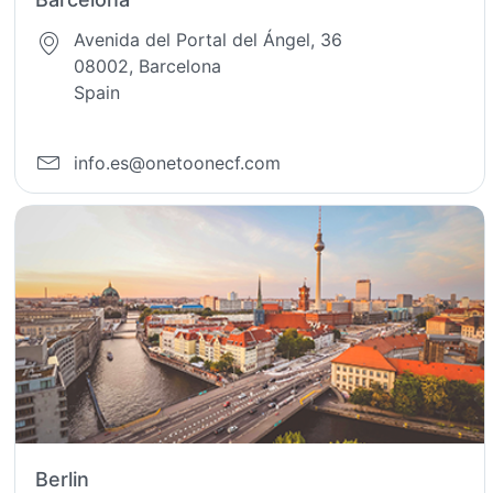
Avenida del Portal del Ángel, 36
08002, Barcelona
Spain
info.es@onetoonecf.com
Berlin