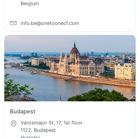
Belgium
info.be@onetoonecf.com
Budapest
Varosmajor St. 17, 1st floor
1122, Budapest
Hungary