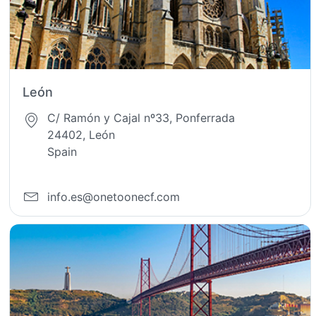
León
C/ Ramón y Cajal nº33, Ponferrada
24402, León
Spain
info.es@onetoonecf.com