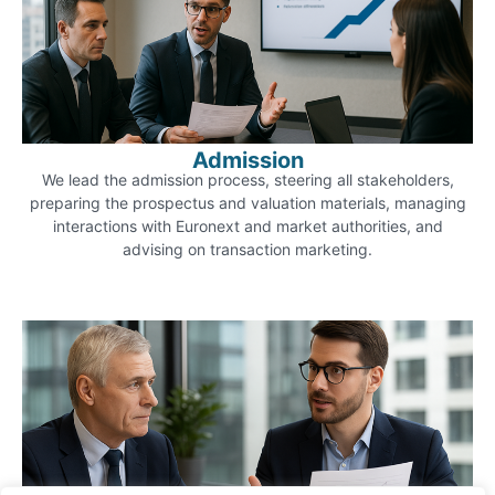
Admission
We lead the admission process, steering all stakeholders,
preparing the prospectus and valuation materials, managing
interactions with Euronext and market authorities, and
advising on transaction marketing.