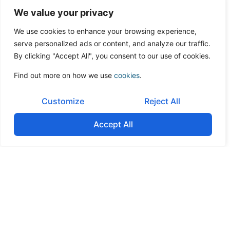
We value your privacy
Post-Listing
We remain your long-term capital markets advisor, ensuring
We use cookies to enhance your browsing experience,
continuous regulatory compliance, maintaining investor
serve personalized ads or content, and analyze our traffic.
engagement, and supporting you to find a liquidity provider
By clicking "Accept All", you consent to our use of cookies.
and research coverage, and for follow-on transactions.
Find out more on how we use
cookies
.
Customize
Reject All
Contact us
Accept All
Contact us today to arrange a confidential
consultation. Speak with our corporate finance
experts and discover our comprehensive
advisory process.