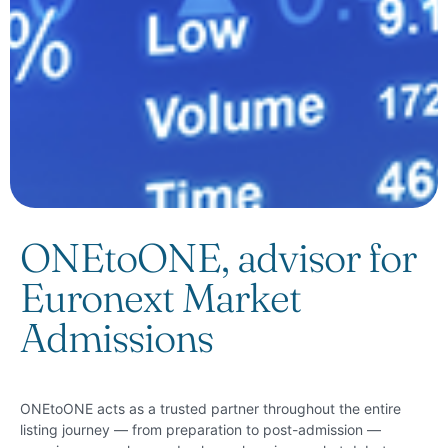
ONEtoONE, advisor for
Euronext Market
Admissions
ONEtoONE acts as a trusted partner throughout the entire
listing journey — from preparation to post-admission —