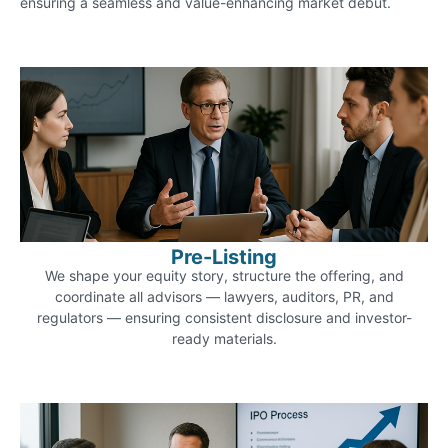
ensuring a seamless and value-enhancing market debut.
Pre-Listing
We shape your equity story, structure the offering, and
coordinate all advisors — lawyers, auditors, PR, and
regulators — ensuring consistent disclosure and investor-
ready materials.