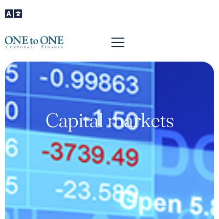
Capital markets