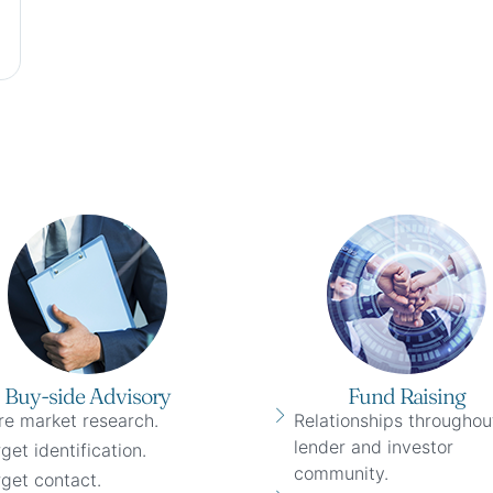
Buy-side Advisory
Fund Raising
re market research.
Relationships throughou
lender and investor
get identification.
community.
get contact.