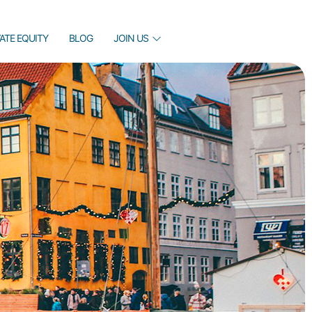
VATE EQUITY
BLOG
JOIN US