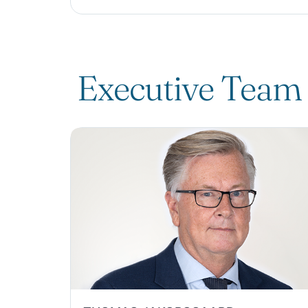
Executive Team