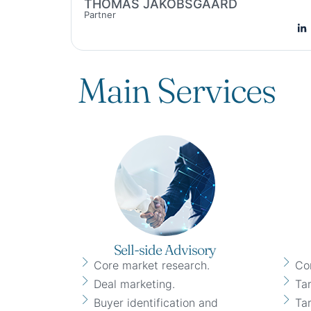
THOMAS JAKOBSGAARD
Partner
Main Services
Sell-side Advisory
Core market research.
Co
Deal marketing.
Tar
Buyer identification and
Tar