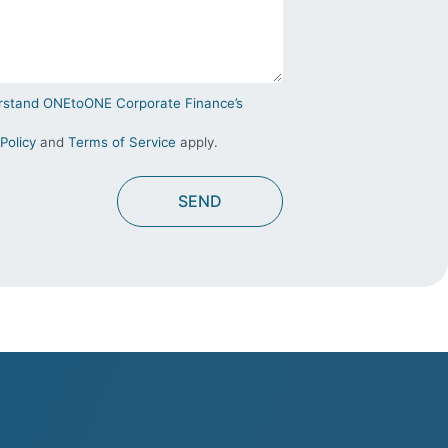
derstand ONEtoONE Corporate Finance’s
Policy
and
Terms of Service
apply.