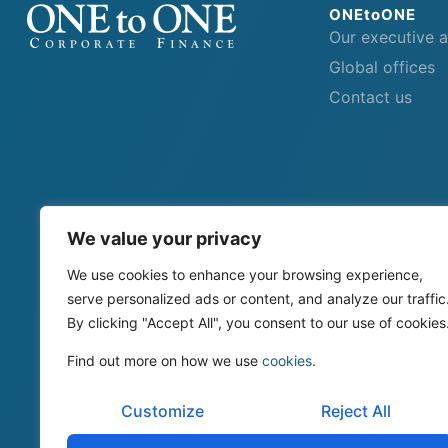
ONEtoONE
Our executive 
Global offices
Contact us
We value your privacy
We use cookies to enhance your browsing experience,
serve personalized ads or content, and analyze our traffic
By clicking "Accept All", you consent to our use of cookies
Find out more on how we use
cookies
.
Customize
Reject All