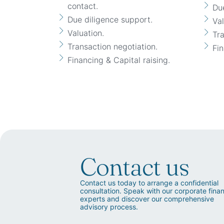
contact.
Due
Due diligence support.
Val
Valuation.
Tra
Transaction negotiation.
Fin
Financing & Capital raising.
Contact us
Contact us today to arrange a confidential
consultation. Speak with our corporate fina
experts and discover our comprehensive
advisory process.