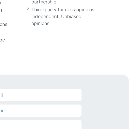
partnership.
a
ng
Third-party fairness opinions:
Independent, Unbiased
opinions.
ons.
ope