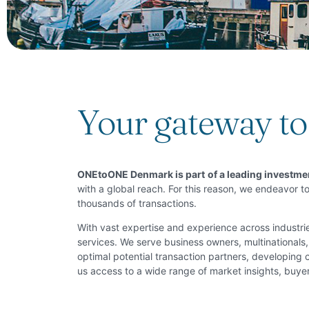
Your gateway to 
O
NEtoONE Denmark is part
of a leading investm
with a global reach. For this reason, we endeavor to
thousands of transactions.
With vast expertise and experience across indust
services. We serve business owners, multinationals, 
optimal potential transaction partners, developing
us access to a wide range of market insights, buyer