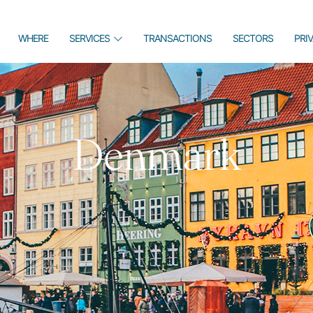
WHERE
SERVICES
TRANSACTIONS
SECTORS
PRI
Denmark