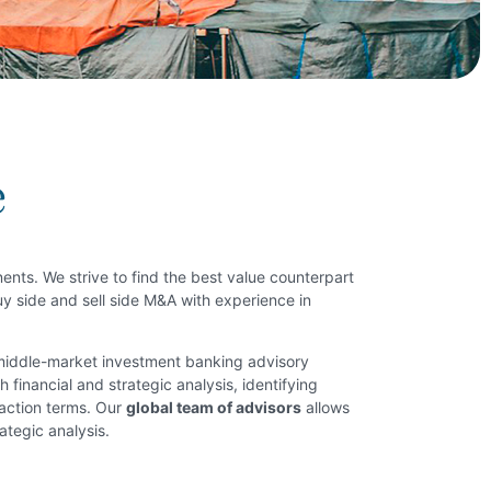
e
nents. We strive to find the best value counterpart
buy side and sell side M&A with experience in
 middle-market investment banking advisory
 financial and strategic analysis, identifying
saction terms. Our
global team of advisors
allows
ategic analysis.