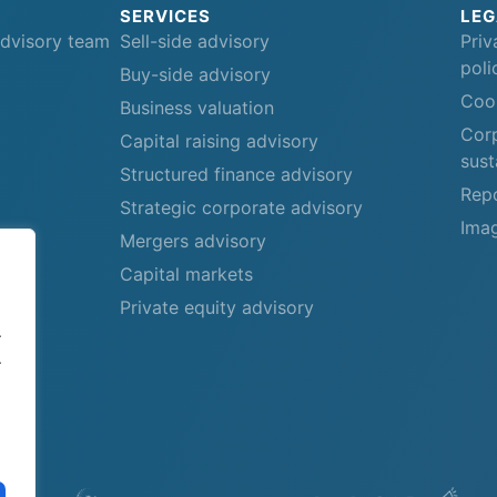
SERVICES
LEG
advisory team
Sell-side advisory
Priv
poli
Buy-side advisory
Cook
Business valuation
Corp
Capital raising advisory
sust
Structured finance advisory
Repo
Strategic corporate advisory
Imag
Mergers advisory
Capital markets
Private equity advisory
.
.