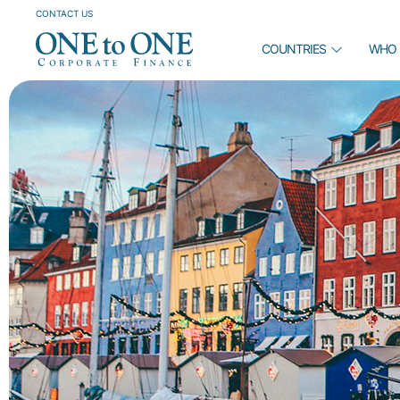
CONTACT US
COUNTRIES
WHO