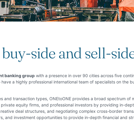
buy-side and sell-sid
ent banking group
with a presence in over 90 cities across five conti
 have a highly professional international team of specialists on the 
ries and transaction types, ONEtoONE provides a broad spectrum of
private equity firms, and professional investors by providing in-depth
 creative deal structures, and negotiating complex cross-border tran
s, and investment opportunities to provide in-depth financial and str