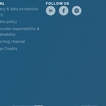
AL
FOLLOW US
acy & data protection
cy
ie policy
orate responsibility &
ainability
rting channel
e Credits