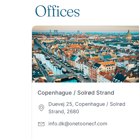
Offices
Copenhague / Solrød Strand
Duevej 25, Copenhague / Solrød
Strand, 2680
info.dk@onetoonecf.com