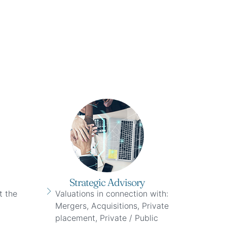
Strategic Advisory
t the
Valuations in connection with:
Mergers, Acquisitions, Private
placement, Private / Public