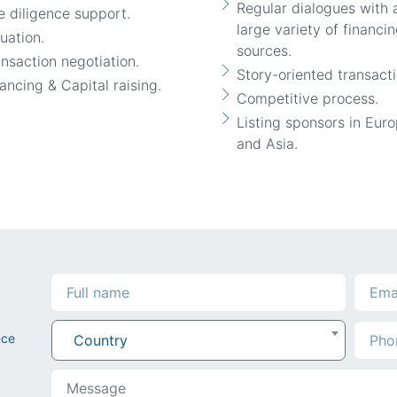
Regular dialogues with 
 diligence support.
large variety of financi
uation.
sources.
nsaction negotiation.
Story-oriented transacti
ancing & Capital raising.
Competitive process.
Listing sponsors in Eur
and Asia.
nce
Country