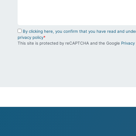
By clicking here, you confirm that you have read and un
privacy policy
*
This site is protected by reCAPTCHA and the Google
Privacy 