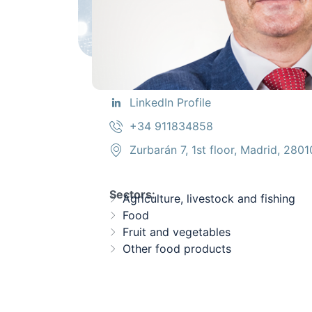
LinkedIn Profile
+34 911834858
Zurbarán 7, 1st floor, Madrid, 2801
Sectors:
Agriculture, livestock and fishing
Food
Fruit and vegetables
Other food products