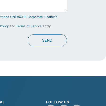
derstand ONEtoONE Corporate Finance’s
Policy
and
Terms of Service
apply.
AL
FOLLOW US