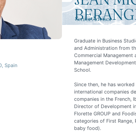
BERANG
Senior Advisor
Graduate in Business Studi
and Administration from th
Commercial Management an
Management Development 
0, Spain
School.
Since then, he has worked
international companies d
companies in the French, I
Director of Development in
Florette GROUP and Foodise
categories of First Range
baby food).