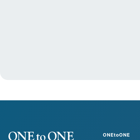
ONEtoONE