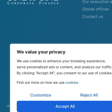
Our executive 
Global offices
Contact us
We value your privacy
We use cookies to enhance your browsing experience,
serve personalized ads or content, and analyze our traffic
By clicking "Accept All", you consent to our use of cookies
Find out more on how we use
cookies
.
Customize
Reject All
Accept All
ONEtoONE Corporate Finance © All rights reserved 2026.