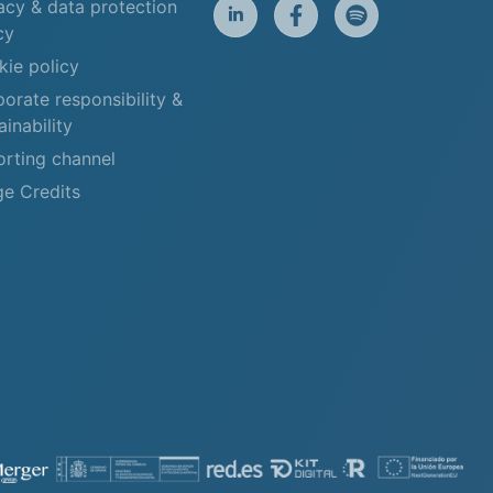
acy & data protection
cy
ie policy
orate responsibility &
ainability
rting channel
e Credits