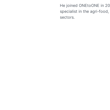
He joined ONEtoONE in 202
specialist in the agri-food
sectors.