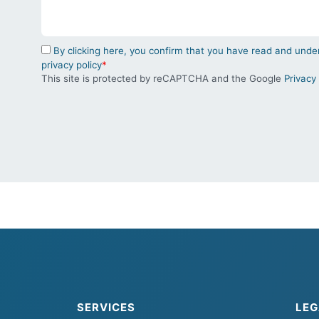
By clicking here, you confirm that you have read and un
privacy policy
*
This site is protected by reCAPTCHA and the Google
Privacy 
SERVICES
LEG