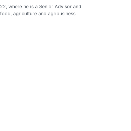
2, where he is a Senior Advisor and
, food, agriculture and agribusiness