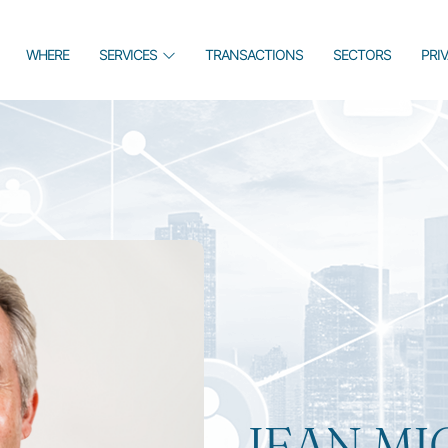
WHERE
SERVICES
TRANSACTIONS
SECTORS
PRI
JEAN MI