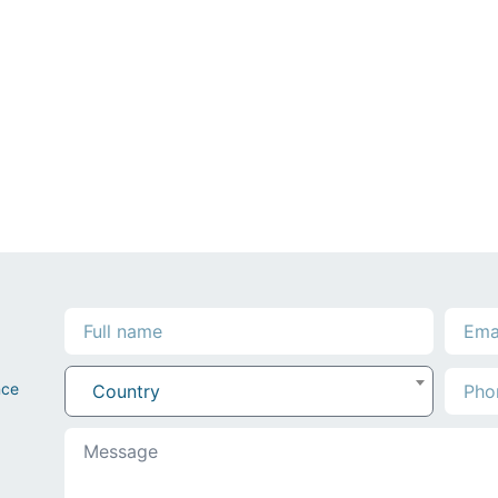
nce
Country