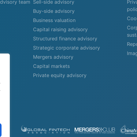
advisory team
Sell-side advisory
Priv
poli
Buy-side advisory
Cook
Business valuation
Corp
Capital raising advisory
sust
Structured finance advisory
Repo
Strategic corporate advisory
Imag
Mergers advisory
Capital markets
Private equity advisory
.
.