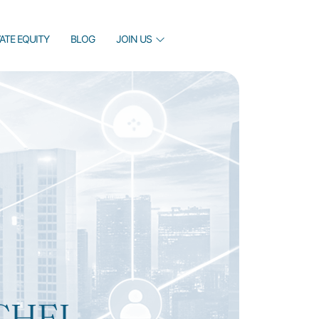
VATE EQUITY
BLOG
JOIN US
CHEL