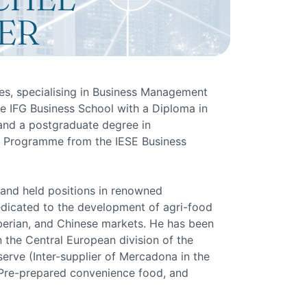
ER
es, specialising in Business Management
e IFG Business School with a Diploma in
d a postgraduate degree in
Programme from the IESE Business
 and held positions in renowned
edicated to the development of agri-food
berian, and Chinese markets. He has been
 the Central European division of the
rve (Inter-supplier of Mercadona in the
, Pre-prepared convenience food, and