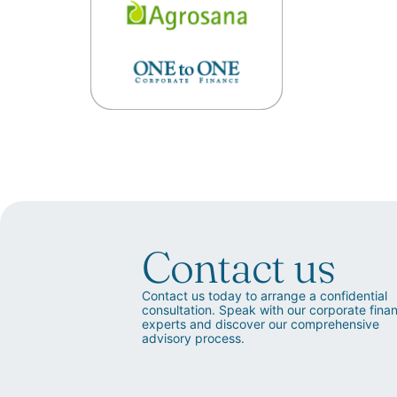
Contact us
Contact us today to arrange a confidential
consultation. Speak with our corporate fina
experts and discover our comprehensive
advisory process.