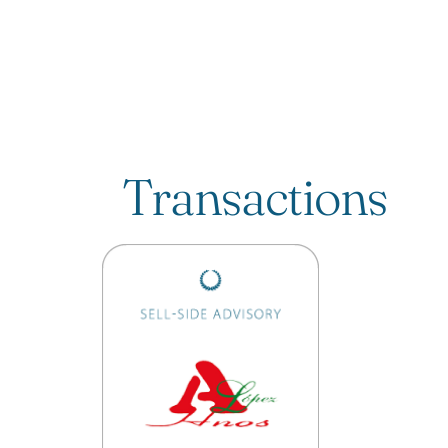
Transactions