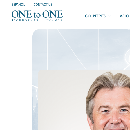
ESPAÑOL
CONTACT US
COUNTRIES
WHO