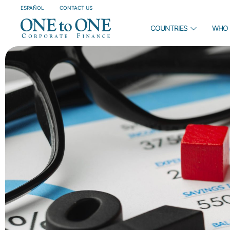
ESPAÑOL
CONTACT US
COUNTRIES
WHO