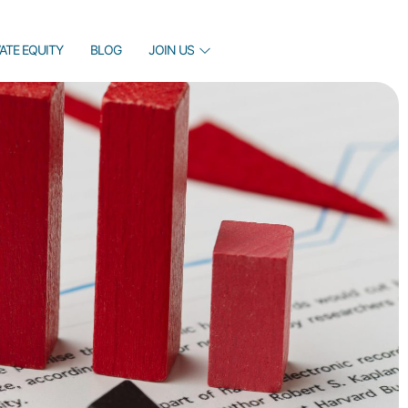
VATE EQUITY
BLOG
JOIN US