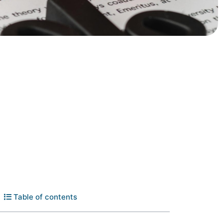
Table of contents