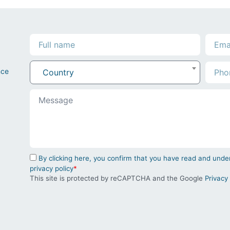
nce
Country
By clicking here, you confirm that you have read and un
privacy policy
*
This site is protected by reCAPTCHA and the Google
Privacy 