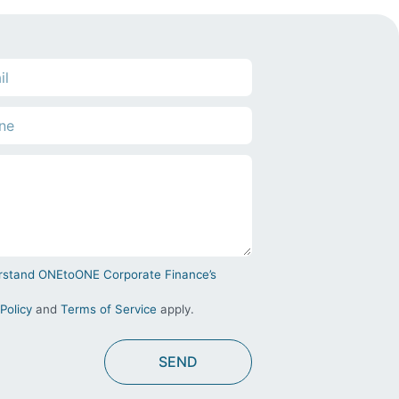
derstand ONEtoONE Corporate Finance’s
Policy
and
Terms of Service
apply.