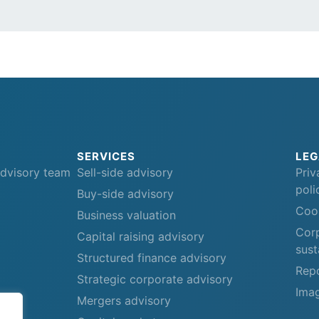
SERVICES
LEG
advisory team
Sell-side advisory
Priv
poli
Buy-side advisory
Cook
Business valuation
Corp
Capital raising advisory
sust
Structured finance advisory
Repo
Strategic corporate advisory
Imag
Mergers advisory