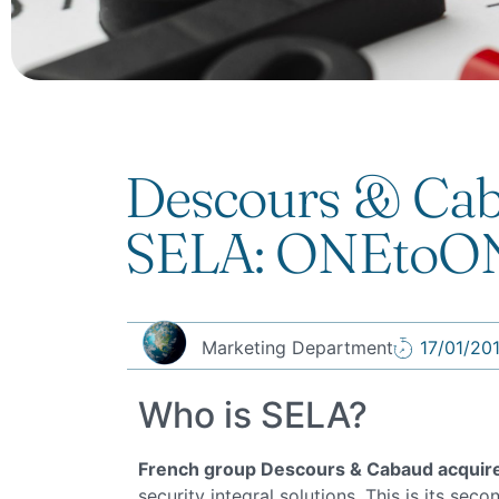
Descours & Cab
SELA: ONEtoONE
Marketing Department
17/01/20
Who is SELA?
French group Descours & Cabaud acquir
security integral solutions. This is its sec