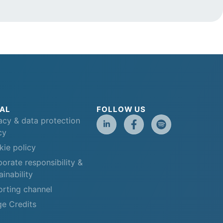
AL
FOLLOW US
acy & data protection
cy
ie policy
orate responsibility &
ainability
rting channel
e Credits