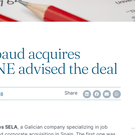
aud acquires
 advised the deal
Share
18
es SELA
, a Galician company specializing in job
ond corporate acquisition in Spain. The first one was