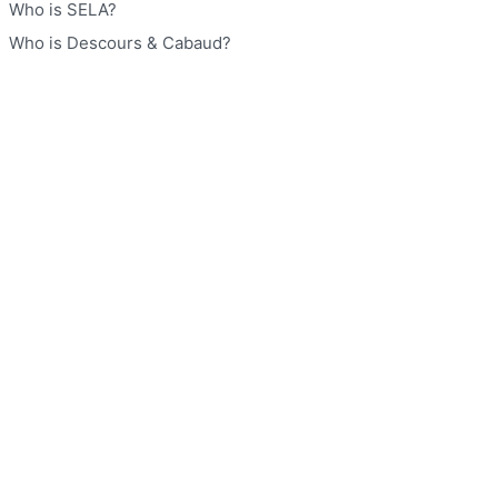
Who is SELA?
Who is Descours & Cabaud?