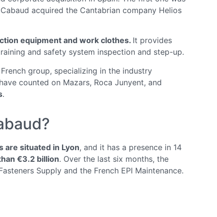
& Cabaud acquired the Cantabrian company Helios
ection equipment and work clothes.
It provides
 training and safety system inspection and step-up.
 French group, specializing in the industry
, have counted on Mazars, Roca Junyent, and
s
.
Cabaud?
are situated in Lyon
, and it has a presence in 14
han €3.2 billion
. Over the last six months, the
Fasteners Supply and the French EPI Maintenance.