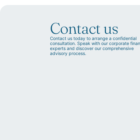
Contact us
Contact us today to arrange a confidential
consultation. Speak with our corporate fina
experts and discover our comprehensive
advisory process.