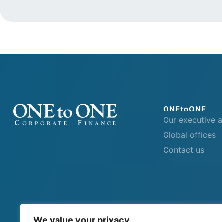
ONEtoONE
Our executive 
Global offices
Contact us
We value your privacy