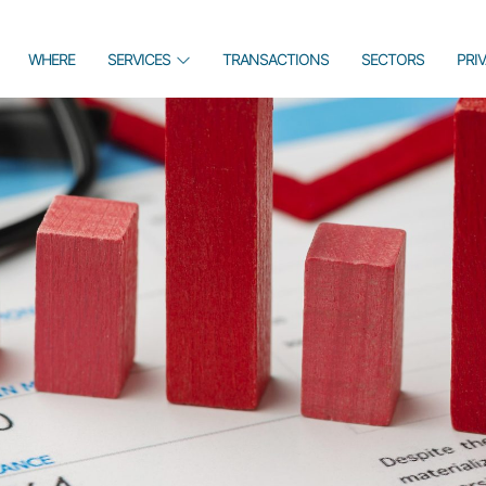
WHERE
SERVICES
TRANSACTIONS
SECTORS
PRI