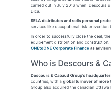
carried out in July 2016 when Descours 
Dica.
SELA distributes and sells personal prot
services like occupational risk prevention
In order to successfully close the deal, the
equipement distribution and construction
ONEtoONE Corporate Finance
as advisor
Who is Descours & 
Descours & Cabaud Group’s headquarters 
countries, with a
global turnover of more t
Group also acquired the canadian Ottawa 