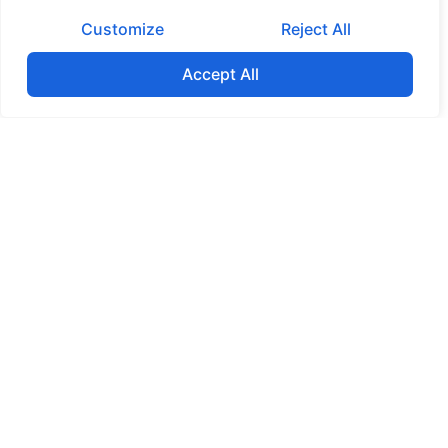
Customize
Reject All
Accept All