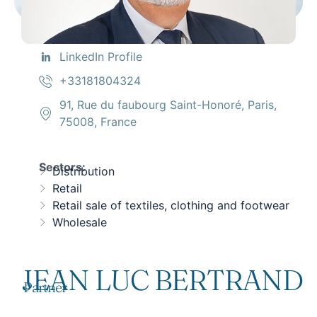
LinkedIn Profile
+33181804324
91, Rue du faubourg Saint-Honoré, Paris,
75008, France
Sectors:
Distribution
Retail
Retail sale of textiles, clothing and footwear
Wholesale
JEAN LUC BERTRAND
Partner