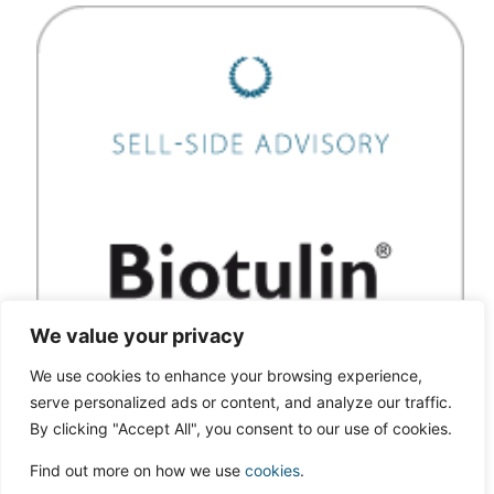
We value your privacy
We use cookies to enhance your browsing experience,
serve personalized ads or content, and analyze our traffic.
By clicking "Accept All", you consent to our use of cookies.
Find out more on how we use
cookies
.