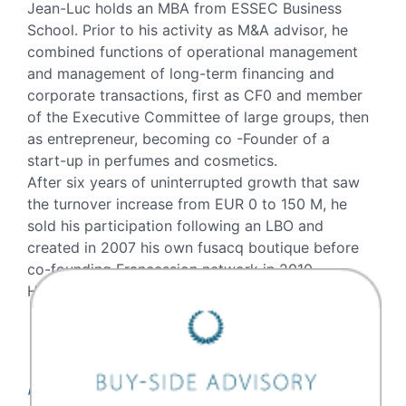
Jean-Luc holds an MBA from ESSEC Business
School. Prior to his activity as M&A advisor, he
combined functions of operational management
and management of long-term financing and
corporate transactions, first as CF0 and member
of the Executive Committee of large groups, then
as entrepreneur, becoming co -Founder of a
start-up in perfumes and cosmetics.
After six years of uninterrupted growth that saw
the turnover increase from EUR 0 to 150 M, he
sold his participation following an LBO and
created in 2007 his own fusacq boutique before
co-founding Francession network in 2010.
He joined ONEtoONE in November 2017.
Transactions