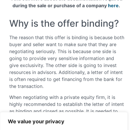
during the sale or purchase of a company
here
.
Why is the offer binding?
The reason that this offer is binding is because both
buyer and seller want to make sure that they are
negotiating seriously. This is because one side is
going to provide very sensitive information and
give exclusivity. The other side is going to invest
resources in advisors. Additionally, a letter of intent
is often required to get financing from the bank for
the transaction.
When negotiating with a private equity firm, it is
highly recommended to establish the letter of intent
as binding and closed as possible. It is needed to
take all the areas of the operation into
We value your privacy
consideration. It prevents any possible maneuvers