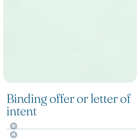
Binding offer or letter of
intent