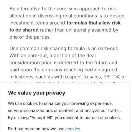
An alternative to the zero-sum approach to risk
allocation in discussing deal conditions is to design
investment terms around
formulas that allow risk
to be shared
rather than unilaterally assumed by
one of the parties.
One common risk sharing formula is an earn-out.
With an earn-out, a portion of the deal
consideration price is deferred to the future and
paid upon the company reaching certain agreed
milestones, such as with respect to sales, EBITDA or
net income. With this type of approach, the seller
can effectively receive a much higher entry
We value your privacy
valuation based on strong company growth if the
We use cookies to enhance your browsing experience,
company can actually achieve that growth. If it
serve personalized ads or content, and analyze our traffic.
can’t, the investor will not overpay for forecasted
By clicking "Accept All", you consent to our use of cookies.
business performance that never occurred.
Find out more on how we use
cookies
.
In addition to the earn-out, another approach that