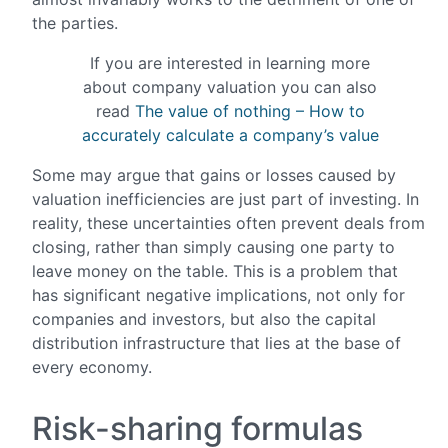
the parties.
If you are interested in learning more
about company valuation you can also
read
The value of nothing – How to
accurately calculate a company’s value
Some may argue that gains or losses caused by
valuation inefficiencies are just part of investing. In
reality, these uncertainties often prevent deals from
closing, rather than simply causing one party to
leave money on the table. This is a problem that
has significant negative implications, not only for
companies and investors, but also the capital
distribution infrastructure that lies at the base of
every economy.
Risk-sharing formulas