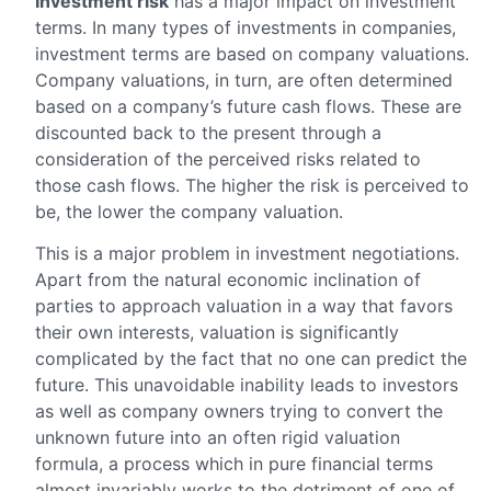
Investment risk
has a major impact on investment
terms. In many types of investments in companies,
investment terms are based on company valuations.
Company valuations, in turn, are often determined
based on a company’s future cash flows. These are
discounted back to the present through a
consideration of the perceived risks related to
those cash flows. The higher the risk is perceived to
be, the lower the company valuation.
This is a major problem in investment negotiations.
Apart from the natural economic inclination of
parties to approach valuation in a way that favors
their own interests, valuation is significantly
complicated by the fact that no one can predict the
future. This unavoidable inability leads to investors
as well as company owners trying to convert the
unknown future into an often rigid valuation
formula, a process which in pure financial terms
almost invariably works to the detriment of one of