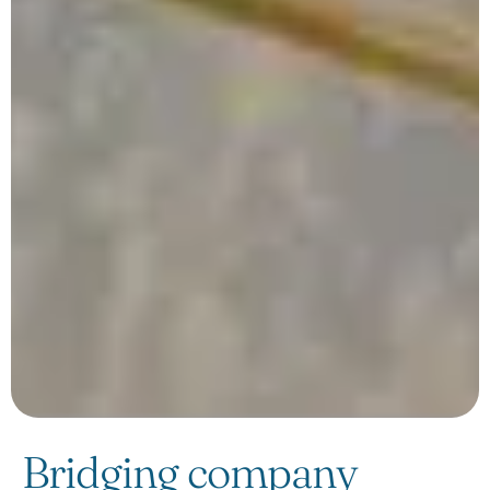
Bridging company