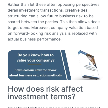
Rather than let these often opposing perspectives
derail investment transactions, creative deal
structuring can allow future business risk to be
shared between the parties. This then allows deals
to get done. Moreover, company valuation based
on forward-looking risk analysis is replaced with
actual business performance.
How does risk affect
investment terms?