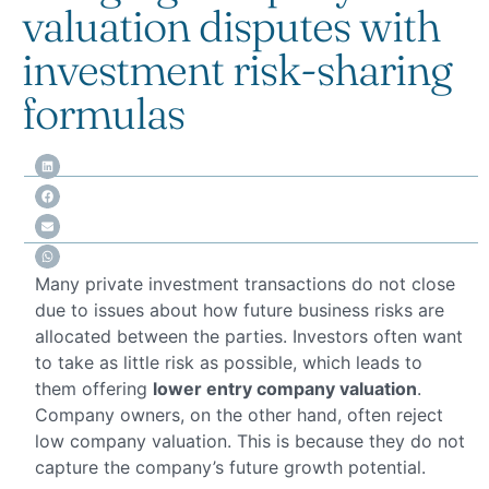
valuation disputes with
investment risk-sharing
formulas
Many private investment transactions do not close
due to issues about how future business risks are
allocated between the parties. Investors often want
to take as little risk as possible, which leads to
them offering
lower entry company valuation
.
Company owners, on the other hand, often reject
low company valuation. This is because they do not
capture the company’s future growth potential.