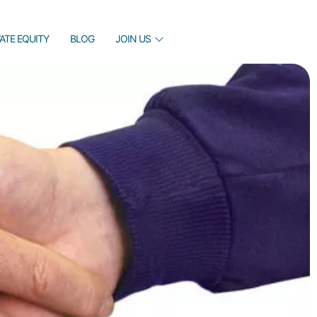
VATE EQUITY
BLOG
JOIN US