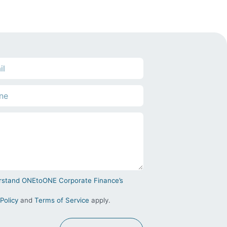
derstand ONEtoONE Corporate Finance’s
Policy
and
Terms of Service
apply.