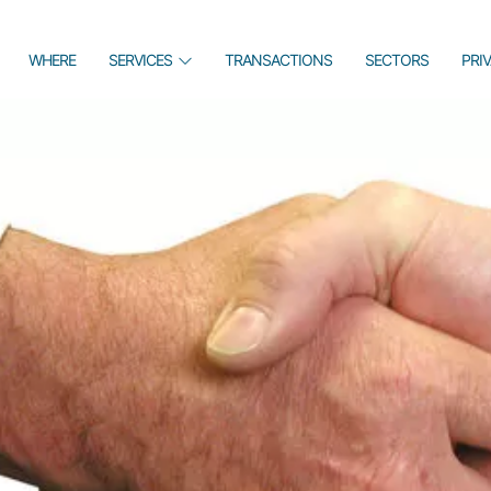
WHERE
SERVICES
TRANSACTIONS
SECTORS
PRI