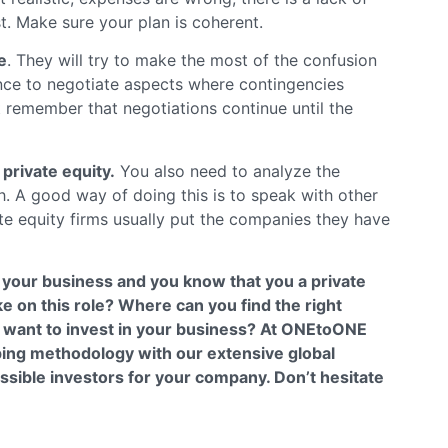
t. Make sure your plan is coherent.
e
. They will try to make the most of the confusion
ence to negotiate aspects where contingencies
 remember that negotiations continue until the
private equity.
You also need to analyze the
th. A good way of doing this is to speak with other
e equity firms usually put the companies they have
f your business and you know that you a private
ake on this role? Where can you find the right
y want to invest in your business? At ONEtoONE
ing methodology with our extensive global
ossible investors for your company. Don’t hesitate