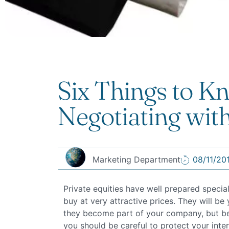
Six Things to 
Negotiating with
Marketing Department
08/11/20
Private equities have well prepared specia
buy at very attractive prices. They will b
they become part of your company, but bef
you should be careful to protect your intere