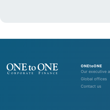
ONEtoONE
Our executive 
Global offices
Contact us