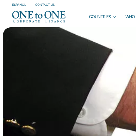
ESPAÑOL
CONTACT US
COUNTRIES
WHO