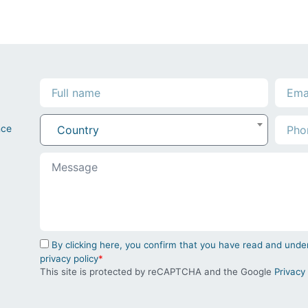
nce
Country
By clicking here, you confirm that you have read and un
privacy policy
*
This site is protected by reCAPTCHA and the Google
Privacy 