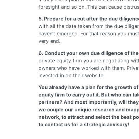
foresight and so on. This can cause distrus
5. Prepare for a cut after the due diligenc
with all the data taken from the due dilig
haven’t emerged. For that reason you must
very end.
6. Conduct your own due diligence of the 
private equity firm you are negotiating wi
owners who have worked with them. Privat
invested in on their website.
You already have a plan for the growth o
equity firm to carry out it. But who can t
partners? And most importantly, will the
we couple our unique research and mapp
network, to attract and select the best p
to contact us for a strategic advisory!