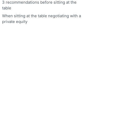
3 recommendations before sitting at the
table
When sitting at the table negotiating with a
private equity