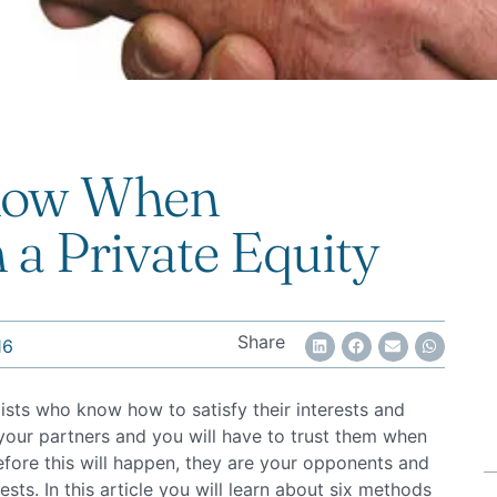
Know When
 a Private Equity
Share
16
lists who know how to satisfy their interests and
e your partners and you will have to trust them when
ore this will happen, they are your opponents and
sts. In this article you will learn about six methods