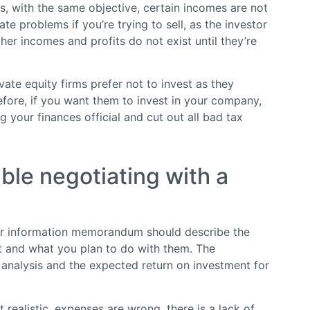
es, with the same objective, certain incomes are not
te problems if you’re trying to sell, as the investor
Other incomes and profits do not exist until they’re
vate equity firms prefer not to invest as they
refore, if you want them to invest in your company,
g your finances official and cut out all bad tax
able negotiating with a
ur information memorandum should describe the
t and what you plan to do with them. The
 analysis and the expected return on investment for
 realistic, expenses are wrong, there is a lack of