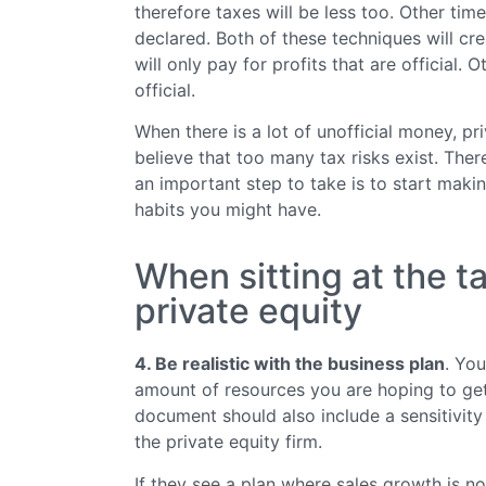
therefore taxes will be less too. Other tim
declared. Both of these techniques will crea
will only pay for profits that are official. 
official.
When there is a lot of unofficial money, pri
believe that too many tax risks exist. The
an important step to take is to start makin
habits you might have.
When sitting at the t
private equity
4. Be realistic with the business plan
. Yo
amount of resources you are hoping to ge
document should also include a sensitivity
the private equity firm.
If they see a plan where sales growth is not