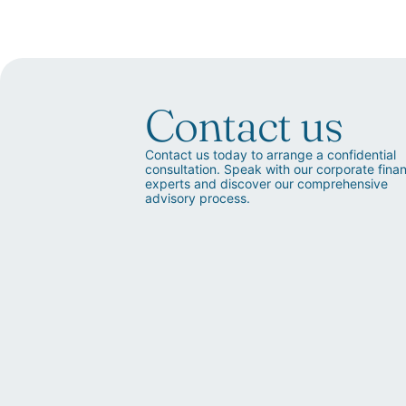
Contact us
Contact us today to arrange a confidential
consultation. Speak with our corporate fina
experts and discover our comprehensive
advisory process.