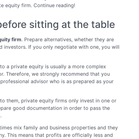
e equity firm. Continue reading!
fore sitting at the table
quity firm
. Prepare alternatives, whether they are
d investors. If you only negotiate with one, you will
 to a private equity is usually a more complex
stor. Therefore, we strongly recommend that you
 professional advisor who is as prepared as your
o them, private equity firms only invest in one or
repare good documentation in order to pass the
.
mes mix family and business properties and they
. This means that profits are officially less and