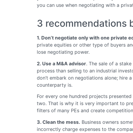
you can use when negotiating with a privat
3 recommendations be
1. Don’t negotiate only with one private e
private equities or other type of buyers an
lose negotiating power.
2. Use a M&A advisor
. The sale of a stake
process than selling to an industrial inve
don’t embark on negotiations alone; hire a
counterparty is.
For every one hundred projects presented t
two. That is why it is very important to p
filters of many PEs and create competition
3. Clean the mess.
Business owners someti
incorrectly charge expenses to the company