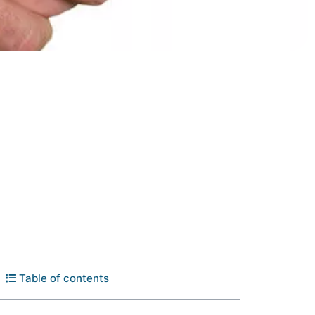
Table of contents