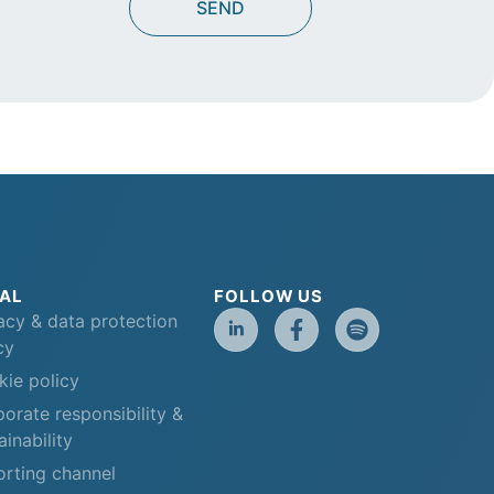
AL
FOLLOW US
acy & data protection
cy
ie policy
orate responsibility &
ainability
rting channel