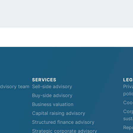
SERVICES
LEG
advisory team
Sell-side advisory
Priv
poli
Buy-side advisory
Cook
Business valuation
Corp
Capital raising advisory
sust
Structured finance advisory
Repo
Strategic corporate advisory