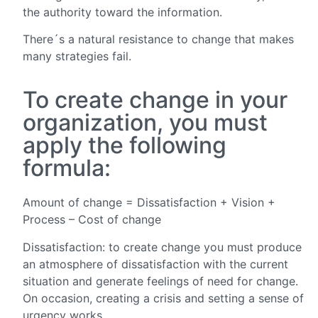
the authority toward the information.
There´s a natural resistance to change that makes
many strategies fail.
To create change in your
organization, you must
apply the following
formula:
Amount of change = Dissatisfaction + Vision +
Process – Cost of change
Dissatisfaction: to create change you must produce
an atmosphere of dissatisfaction with the current
situation and generate feelings of need for change.
On occasion, creating a crisis and setting a sense of
urgency works.