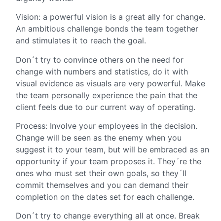
Vision: a powerful vision is a great ally for change.
An ambitious challenge bonds the team together
and stimulates it to reach the goal.
Don´t try to convince others on the need for
change with numbers and statistics, do it with
visual evidence as visuals are very powerful. Make
the team personally experience the pain that the
client feels due to our current way of operating.
Process: Involve your employees in the decision.
Change will be seen as the enemy when you
suggest it to your team, but will be embraced as an
opportunity if your team proposes it. They´re the
ones who must set their own goals, so they´ll
commit themselves and you can demand their
completion on the dates set for each challenge.
Don´t try to change everything all at once. Break