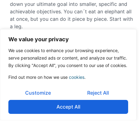
down your ultimate goal into smaller, specific and
achievable objectives. You can´t eat an elephant all
at once, but you can do it piece by piece. Start with
a leg.
We value your privacy
Use metrics and short-
We use cookies to enhance your browsing experience,
term milestones to gauge
serve personalized ads or content, and analyze our traffic.
progress.
By clicking "Accept All", you consent to our use of cookies.
Find out more on how we use
cookies
.
Cost of change: to create change you must first
understand the points of resistance: What do
Customize
Reject All
people lose with this change? It´s natural for there
to be resistance, because you´re taking them out of
Accept All
their comfort zone. People are comfortable with
what´s familiar and anything new makes them
anxious. They´ll believe the new situation poses
risks or it can hurt them.