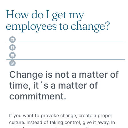
How do I get my
employees to change?
Change is not a matter of
time, it´s a matter of
commitment.
If you want to provoke change, create a proper
culture. Instead of taking control, give it away. In