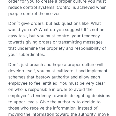
order for you to create a proper culture you must
reduce control systems. Control is achieved when
people control themselves.
Don´t give orders, but ask questions like: What
would you do? What do you suggest? It´s not an
easy task, but you must control your tendency
towards giving orders or transmitting messages
that undermine the propriety and responsibility of
your subordinates.
Don´t just preach and hope a proper culture will
develop itself, you must cultivate it and implement
schemes that bestow authority and allow each
employee to feel entitled. You must be very clear
on who´s responsible in order to avoid the
employee´s tendency towards delegating decisions
to upper levels. Give the authority to decide to
those who receive the information, instead of
moving the information toward the authority, move