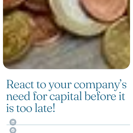
React to your company’s
need for capital before it
is too late!