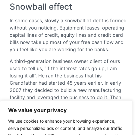
Snowball effect
In some cases, slowly a snowball of debt is formed
without you noticing. Equipment leases, operating
capital lines of credit, equity lines and credit card
bills now take up most of your free cash flow and
you feel like you are working for the banks.
A third-generation business owner client of ours
used to tell us, “if the interest rates go up, I am
losing it all”. He ran the business that his
Grandfather had started 45 years earlier. In early
2007 they decided to build a new manufacturing
facility and leveraged the business to do it. Then
the crash came, and interest rates skyrocketed
We value your privacy
while sales went down. They were able to survive
the crisis and they continued to grow at double
We use cookies to enhance your browsing experience,
digit rates. However, their profits disappeared to
serve personalized ads or content, and analyze our traffic.
service debt. We helped him refinance at better