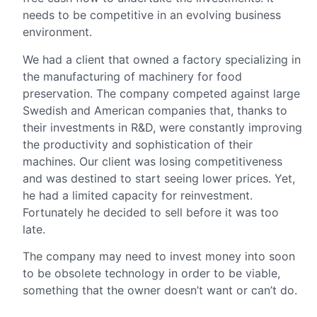
needs to be competitive in an evolving business
environment.
We had a client that owned a factory specializing in
the manufacturing of machinery for food
preservation. The company competed against large
Swedish and American companies that, thanks to
their investments in R&D, were constantly improving
the productivity and sophistication of their
machines. Our client was losing competitiveness
and was destined to start seeing lower prices. Yet,
he had a limited capacity for reinvestment.
Fortunately he decided to sell before it was too
late.
The company may need to invest money into soon
to be obsolete technology in order to be viable,
something that the owner doesn’t want or can’t do.