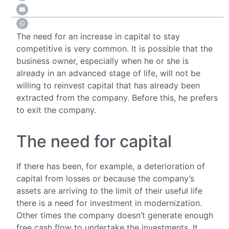
The need for an increase in capital to stay
competitive is very common. It is possible that the
business owner, especially when he or she is
already in an advanced stage of life, will not be
willing to reinvest capital that has already been
extracted from the company. Before this, he prefers
to exit the company.
The need for capital
If there has been, for example, a deterioration of
capital from losses or because the company’s
assets are arriving to the limit of their useful life
there is a need for investment in modernization.
Other times the company doesn’t generate enough
free cash flow to undertake the investments. It