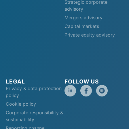
Strategic corporate
advisory
Mergers advisory
Capital markets
Private equity advisory
LEGAL
FOLLOW US
Privacy & data protection
policy
Cookie policy
Corporate responsibility &
sustainability
Reporting channel