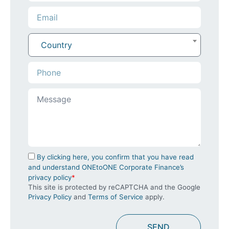
Country
By clicking here, you confirm that you have read
and understand ONEtoONE Corporate Finance’s
privacy policy
*
This site is protected by reCAPTCHA and the Google
Privacy Policy
and
Terms of Service
apply.