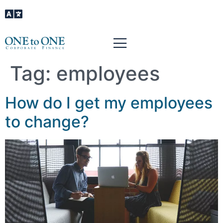
Tag:
employees
How do I get my employees
to change?