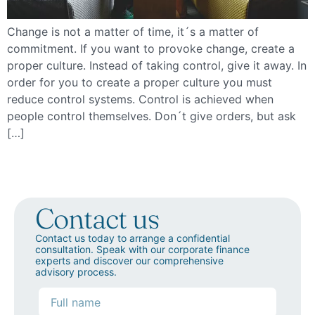
Change is not a matter of time, it´s a matter of
commitment. If you want to provoke change, create a
proper culture. Instead of taking control, give it away. In
order for you to create a proper culture you must
reduce control systems. Control is achieved when
people control themselves. Don´t give orders, but ask
[…]
Contact us
Contact us today to arrange a confidential
consultation. Speak with our corporate finance
experts and discover our comprehensive
advisory process.