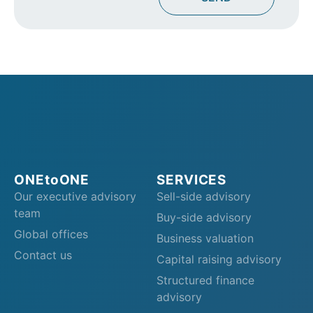
ONEtoONE
SERVICES
Our executive advisory
Sell-side advisory
team
Buy-side advisory
Global offices
Business valuation
Contact us
Capital raising advisory
Structured finance
advisory