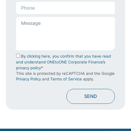
By clicking here, you confirm that you have read
and understand ONEtoONE Corporate Finance’s
privacy policy
*
This site is protected by reCAPTCHA and the Google
Privacy Policy
and
Terms of Service
apply.