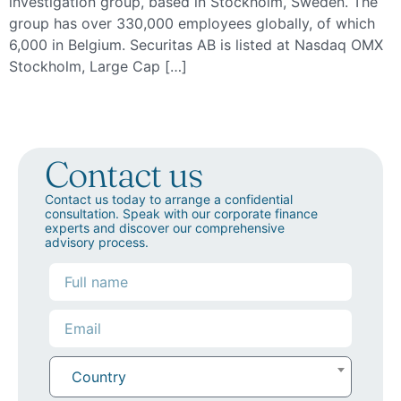
investigation group, based in Stockholm, Sweden. The
group has over 330,000 employees globally, of which
6,000 in Belgium. Securitas AB is listed at Nasdaq OMX
Stockholm, Large Cap […]
Contact us
Contact us today to arrange a confidential
consultation. Speak with our corporate finance
experts and discover our comprehensive
advisory process.
Country