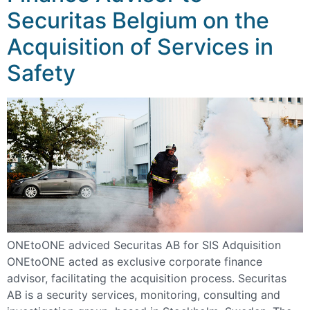
Securitas Belgium on the
Acquisition of Services in
Safety
ONEtoONE adviced Securitas AB for SIS Adquisition
ONEtoONE acted as exclusive corporate finance
advisor, facilitating the acquisition process. Securitas
AB is a security services, monitoring, consulting and