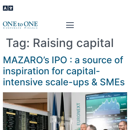
Tag:
Raising capital
MAZARO’s IPO : a source of
inspiration for capital-
intensive scale-ups & SMEs