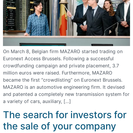
On March 8, Belgian firm MAZARO started trading on
Euronext Access Brussels. Following a successful
crowdfunding campaign and private placement, 3.7
million euros were raised. Furthermore, MAZARO
became the first “crowdlisting” on Euronext Brussels.
MAZARO is an automotive engineering firm. It devised
and patented a completely new transmission system for
a variety of cars, auxiliary, […]
The search for investors for
the sale of your company