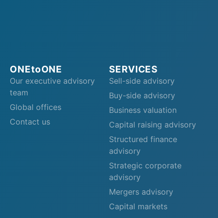
ONEtoONE
SERVICES
Our executive advisory
Sell-side advisory
team
Buy-side advisory
Global offices
Business valuation
Contact us
Capital raising advisory
Structured finance
advisory
Strategic corporate
advisory
Mergers advisory
Capital markets