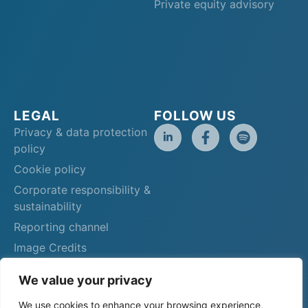
Private equity advisory
LEGAL
FOLLOW US
Privacy & data protection
policy
Cookie policy
Corporate responsibility &
sustainability
Reporting channel
Image Credits
We value your privacy
We use cookies to enhance your browsing experience,