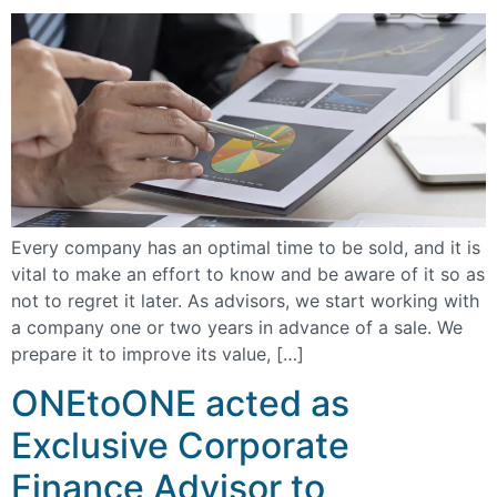
Every company has an optimal time to be sold, and it is
vital to make an effort to know and be aware of it so as
not to regret it later. As advisors, we start working with
a company one or two years in advance of a sale. We
prepare it to improve its value, […]
ONEtoONE acted as
Exclusive Corporate
Finance Advisor to