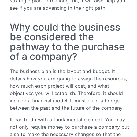
strategic plan. In the long run, it will also help you
see if you are advancing in the right path.
Why could the business
be considered the
pathway to the purchase
of a company?
The business plan is the layout and budget. It
details how you are going to assign the resources,
how much each project will cost, and what
objectives you will establish. Therefore, it should
include a financial model. It must build a bridge
between the past and the future of the company.
It has to do with a fundamental element. You may
not only require money to purchase a company but
also to make the necessary changes so that the