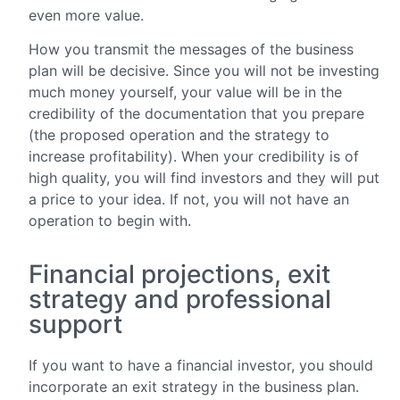
even more value.
How you transmit the messages of the business
plan will be decisive. Since you will not be investing
much money yourself, your value will be in the
credibility of the documentation that you prepare
(the proposed operation and the strategy to
increase profitability). When your credibility is of
high quality, you will find investors and they will put
a price to your idea. If not, you will not have an
operation to begin with.
Financial projections, exit
strategy and professional
support
If you want to have a financial investor, you should
incorporate an exit strategy in the business plan.