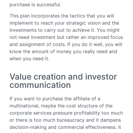
purchase is successful.
This plan incorporates the tactics that you will
implement to reach your strategic vision and the
investments to carry out to achieve it. You might
not need investment but rather an improved focus
and assignment of costs. If you do it well, you will
know the amount of money you really need and
when you need it.
Value creation and investor
communication
If you want to purchase the affiliate of a
multinational, maybe the cost structure of the
corporate services pressure profitability too much
or there is too much bureaucracy and it dampens
decision-making and commercial effectiveness. It