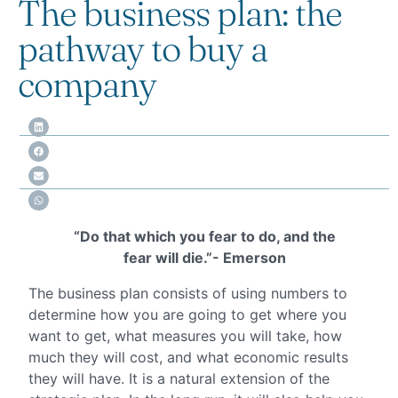
The business plan: the
pathway to buy a
company
“Do that which you fear to do, and the
fear will die.”- Emerson
The business plan consists of using numbers to
determine how you are going to get where you
want to get, what measures you will take, how
much they will cost, and what economic results
they will have. It is a natural extension of the