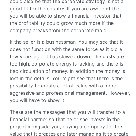
could also be that the corporate strategy is not a
good fit for the country. If you are aware of this,
you will be able to show a financial investor that
the profitability could grow much more if the
company breaks from the corporate mold.
If the seller is a businessman. You may see that it
does not function with the same force as it did a
few years ago. It has slowed down. The costs are
too high, corporate energy is lacking and there is
bad circulation of money. In addition the money is
lost in the details. You might see that there is the
possibility to create a lot of value with a more
aggressive and professional management. However,
you will have to show it.
These are the messages that you will transfer to a
financial partner so that he or she invests in the
project alongside you, buying a company for the
value that it creates and later managing it to create