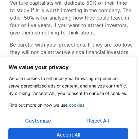
Venture capitalists will dedicate 50% of their time
to study if it is worth investing in the company. The
other 50% is for analyzing how they could leave in
four or five years. If you want to attract investors,
give them something to think about.
Be careful with your projections. If they are too low,
they will not be attractive since financial investors
look for profitability above 20%. If they are too
We value your privacy
high, they should be well-supported because, if not,
you will lose credibility.
We use cookies to enhance your browsing experience,
serve personalized ads or content, and analyze our traffic.
It is true that the projections you make will
By clicking "Accept All", you consent to our use of cookies.
benchmark you. Investors will ask that you comply
with them, and if you do no reach them, they will
Find out more on how we use
cookies
.
penalize you. Therefore, I recommend that you be
conservative and leave room for error.
Customize
Reject All
Venture capitalists invest in only one or two
Accept All
companies for every 100 offers that they receive.