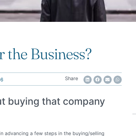
 the Business?
Share
16
ut buying that company
 advancing a few steps in the buying/selling