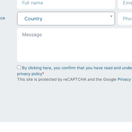
nce
Country
By clicking here, you confirm that you have read and un
privacy policy
*
This site is protected by reCAPTCHA and the Google
Privacy 