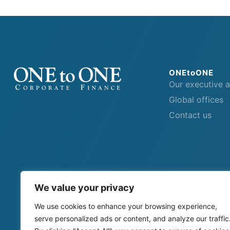
ONEtoONE
Our executive 
Global offices
Contact us
We value your privacy
We use cookies to enhance your browsing experience,
serve personalized ads or content, and analyze our traffic