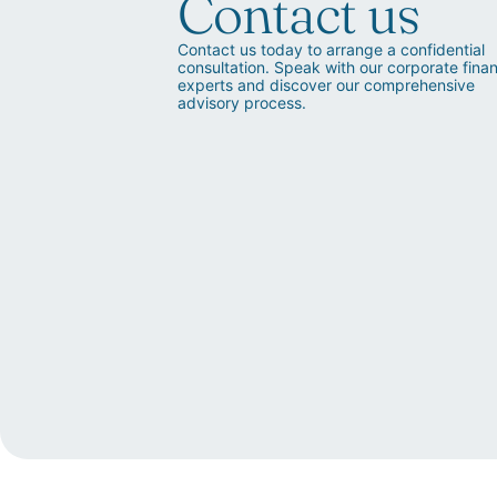
Contact us
Contact us today to arrange a confidential
consultation. Speak with our corporate fina
experts and discover our comprehensive
advisory process.