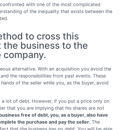
 confronted with one of the most complicated
erstanding of the inequality that exists between the
ted.
thod to cross this
t the business to the
he company.
ous alternative. With an acquisition you avoid the
and the responsibilities from past events. These
ands of the seller while you, as the buyer, avoid
 lot of debt. However, if you put a price only on
ter that you are implying that his shares are not
business free of debt, you, as a buyer, also have
omplete the purchase and pay the seller.
The
fact that the business has no debt. You will be able