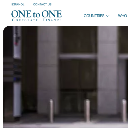
ESPAÑOL
CONTACT US
COUNTRIES
WHO