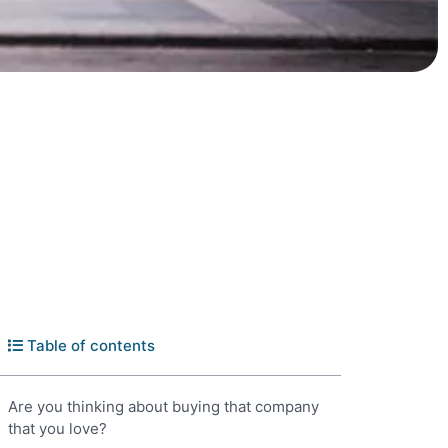
Table of contents
Are you thinking about buying that company
that you love?