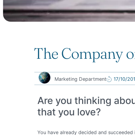
The Company or
Marketing Department
17/10/20
Are you thinking abo
that you love?
You have already decided and succeeded in