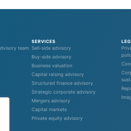
SERVICES
LEG
advisory team
Sell-side advisory
Priv
poli
Buy-side advisory
Cook
Business valuation
Corp
Capital raising advisory
sust
Structured finance advisory
Repo
Strategic corporate advisory
Imag
Mergers advisory
Capital markets
Private equity advisory
.