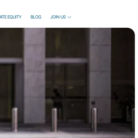
VATE EQUITY
BLOG
JOIN US