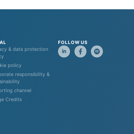
AL
FOLLOW US
acy & data protection
cy
ie policy
orate responsibility &
ainability
rting channel
e Credits