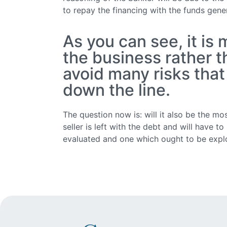
to repay the financing with the funds gen
As you can see, it is
the business rather 
avoid many risks that
down the line.
The question now is: will it also be the mos
seller is left with the debt and will have t
evaluated and one which ought to be explo