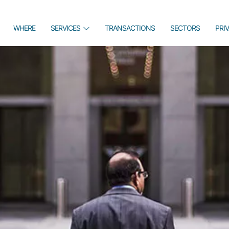
WHERE
SERVICES
TRANSACTIONS
SECTORS
PRI