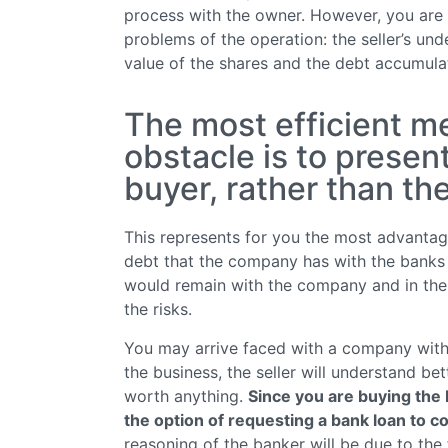
process with the owner. However, you are
problems of the operation: the seller’s und
value of the shares and the debt accumula
The most efficient me
obstacle is to presen
buyer, rather than t
This represents for you the most advantage
debt that the company has with the banks 
would remain with the company and in the h
the risks.
You may arrive faced with a company with a
the business, the seller will understand bet
worth anything.
Since you are buying the 
the option of requesting a bank loan to c
reasoning of the banker will be due to the 