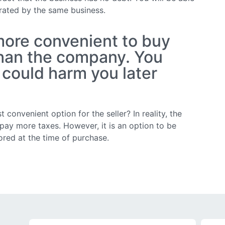
erated by the same business.
 more convenient to buy
than the company. You
 could harm you later
t convenient option for the seller? In reality, the
o pay more taxes. However, it is an option to be
red at the time of purchase.