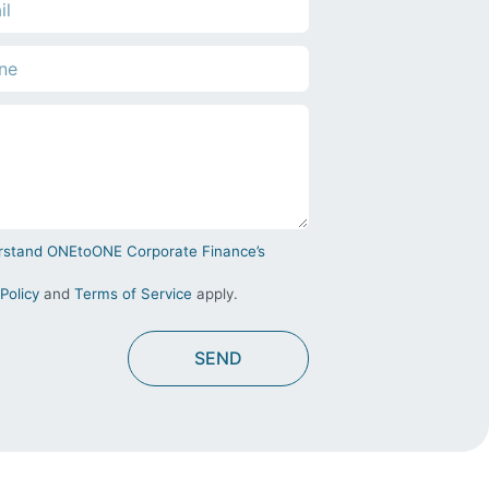
derstand ONEtoONE Corporate Finance’s
Policy
and
Terms of Service
apply.