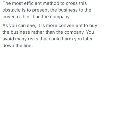
The most efficient method to cross this
obstacle is to present the business to the
buyer, rather than the company.
As you can see, it is more convenient to buy
the business rather than the company. You
avoid many risks that could harm you later
down the line.