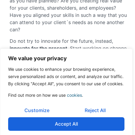
as you have planned? Are you creating real value
for your clients, shareholders, and employees?
Have you aligned your skills in such a way that you
can attend to your client´s needs as none another
can?
Do not try to innovate for the future, instead,
innovate for the present
. Start working on change
now.
We value your privacy
Sometimes the business owner realizes that he
We use cookies to enhance your browsing experience,
cannot change his company. That it needs someone
serve personalized ads or content, and analyze our traffic.
else to really produce the needed change. In those
By clicking "Accept All", you consent to our use of cookies.
cases, the better way is to sell it before it is too
Find out more on how we use
cookies
.
late.
Article was written by
Enrique Quemada
, Chairman
Customize
Reject All
of ONEtoONE Corporate Finance Group
Accept All