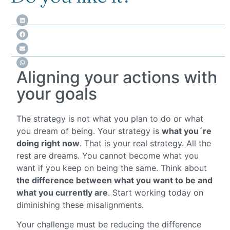
Aligning your actions with
your goals
The strategy is not what you plan to do or what
you dream of being. Your strategy is
what you´re
doing right now
. That is your real strategy. All the
rest are dreams. You cannot become what you
want if you keep on being the same. Think about
the difference between what you want to be and
what you currently are
. Start working today on
diminishing these misalignments.
Your challenge must be reducing the difference