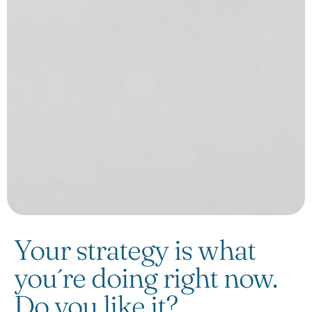
Your strategy is what
you´re doing right now.
Do you like it?