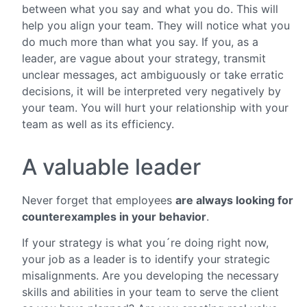
between what you say and what you do. This will
help you align your team. They will notice what you
do much more than what you say. If you, as a
leader, are vague about your strategy, transmit
unclear messages, act ambiguously or take erratic
decisions, it will be interpreted very negatively by
your team. You will hurt your relationship with your
team as well as its efficiency.
A valuable leader
Never forget that employees
are always looking for
counterexamples in your behavior
.
If your strategy is what you´re doing right now,
your job as a leader is to identify your strategic
misalignments. Are you developing the necessary
skills and abilities in your team to serve the client