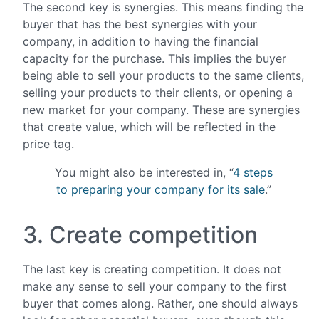
The second key is synergies. This means finding the
buyer that has the best synergies with your
company, in addition to having the financial
capacity for the purchase. This implies the buyer
being able to sell your products to the same clients,
selling your products to their clients, or opening a
new market for your company. These are synergies
that create value, which will be reflected in the
price tag.
You might also be interested in, “
4 steps
to preparing your company for its sale
.”
3. Create competition
The last key is creating competition. It does not
make any sense to sell your company to the first
buyer that comes along. Rather, one should always