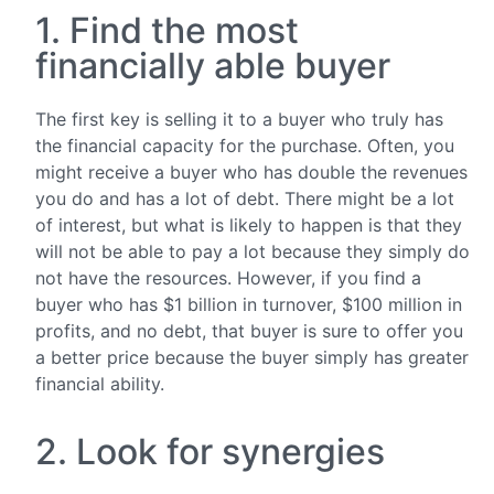
1. Find the most
financially able buyer
The first key is selling it to a buyer who truly has
the financial capacity for the purchase. Often, you
might receive a buyer who has double the revenues
you do and has a lot of debt. There might be a lot
of interest, but what is likely to happen is that they
will not be able to pay a lot because they simply do
not have the resources. However, if you find a
buyer who has $1 billion in turnover, $100 million in
profits, and no debt, that buyer is sure to offer you
a better price because the buyer simply has greater
financial ability.
2. Look for synergies