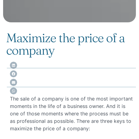
Maximize the price of a
company
The sale of a company is one of the most important
moments in the life of a business owner. And it is
one of those moments where the process must be
as professional as possible. There are three keys to
maximize the price of a company: