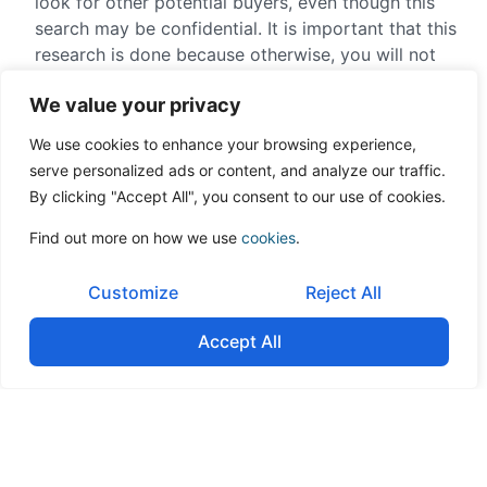
look for other potential buyers, even though this
search may be confidential. It is important that this
research is done because otherwise, you will not
have any negotiation power and this will be very
We value your privacy
obvious when it comes down to negotiation the
sale price.
We use cookies to enhance your browsing experience,
serve personalized ads or content, and analyze our traffic.
Conclusion
By clicking "Accept All", you consent to our use of cookies.
Find out more on how we use
cookies
.
Therefore, at a time as crucial as selling your
company, it is of vital importance that you find the
Customize
Reject All
buyer that has the financial capacity for the
purchase, that has true synergies, and that you
Accept All
create competition among potential buyers who
fulfill these requirements. Our experience shows us
that this doubles the price of the offer during the
sale process. Through 30 years of value creation,
imagine doubling its value just during the nine