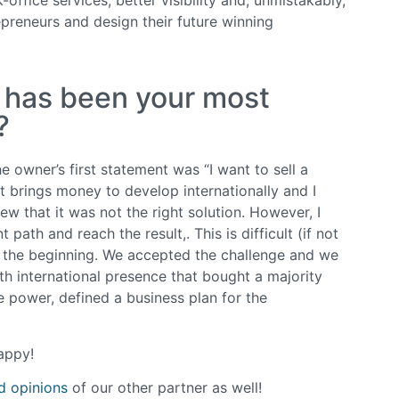
preneurs and design their future winning
h has been your most
?
 owner’s first statement was “I want to sell a
at brings money to develop internationally and I
w that it was not the right solution. However, I
ath and reach the result,. This is difficult (if not
m the beginning. We accepted the challenge and we
th international presence that bought a majority
 power, defined a business plan for the
appy!
nd opinions
of our other partner as well!