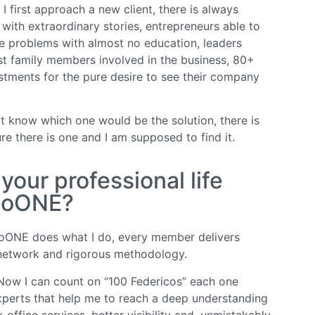
 first approach a new client, there is always
 with extraordinary stories, entrepreneurs able to
le problems with almost no education, leaders
t family members involved in the business, 80+
stments for the pure desire to see their company
ot know which one would be the solution, there is
ure there is one and I am supposed to find it.
our professional life
EtoONE?
oONE does what I do, every member delivers
 network and rigorous methodology.
Now I can count on “100 Federicos” each one
experts that help me to reach a deep understanding
office services, better visibility and, unmistakably,