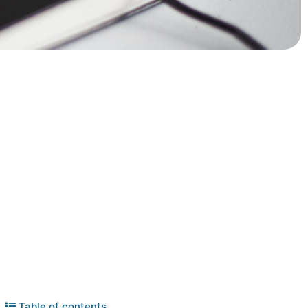
Table of contents