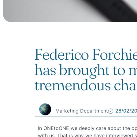
Federico Forchi
has brought to m
tremendous cha
Marketing Department
26/02/2
In ONEtoONE we deeply care about the opini
with us. That is why we have interviewed s