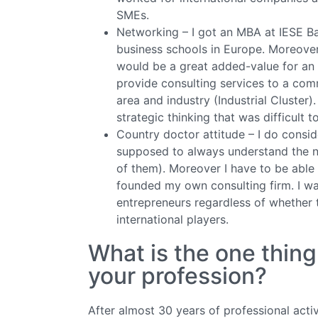
SMEs.
Networking – I got an MBA at IESE B
business schools in Europe. Moreover
would be a great added-value for an 
provide consulting services to a co
area and industry (Industrial Cluster
strategic thinking that was difficult t
Country doctor attitude – I do consi
supposed to always understand the n
of them). Moreover I have to be able t
founded my own consulting firm. I wan
entrepreneurs regardless of whether
international players.
What is the one thin
your profession?
After almost 30 years of professional acti