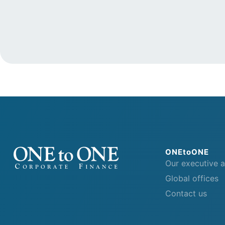
ONEtoONE
Our executive 
Global offices
Contact us