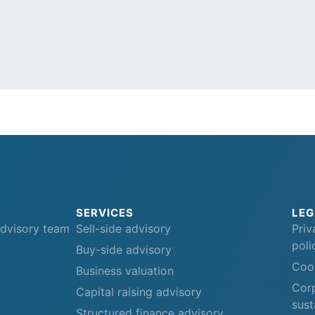
SERVICES
LEG
advisory team
Sell-side advisory
Priv
poli
Buy-side advisory
Cook
Business valuation
Corp
Capital raising advisory
sust
Structured finance advisory