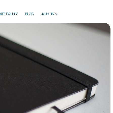
VATE EQUITY
BLOG
JOIN US