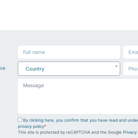
nce
Country
By clicking here, you confirm that you have read and un
privacy policy
*
This site is protected by reCAPTCHA and the Google
Privacy 