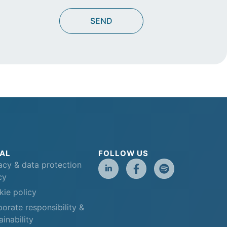
AL
FOLLOW US
acy & data protection
cy
ie policy
orate responsibility &
ainability