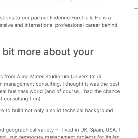
ions to our partner Federico Forchielli. He is a
sive and international professional career behind
le bit more about your
s from Alma Mater Studiorum Universita’ di
in management consulting. I thought it was the best
eal business world (and of course, I had the chance
 consulting firm).
e to build not only a solid technical background
geographical variety – I lived in UK, Spain, USA. I
nd I run temporary management projects for Italian