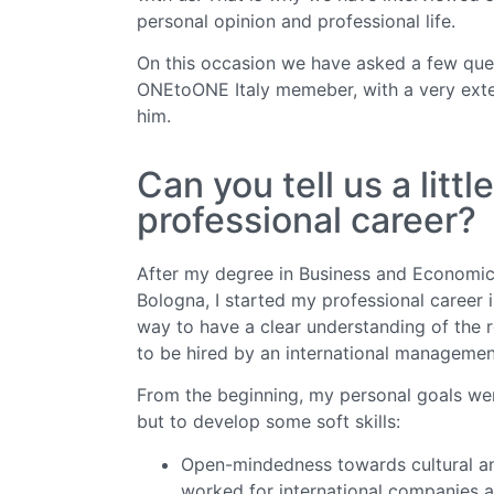
personal opinion and professional life.
On this occasion we have asked a few quest
ONEtoONE Italy memeber, with a very exten
him.
Can you tell us a litt
professional career?
After my degree in Business and Economic
Bologna, I started my professional career 
way to have a clear understanding of the r
to be hired by an international management
From the beginning, my personal goals wer
but to develop some soft skills:
Open-mindedness towards cultural and 
worked for international companies a