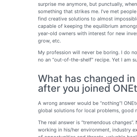
surprise me anymore, but punctually, when I
something that strikes me. I’ve met people
find creative solutions to almost impossib
capable of keeping the equilibrium amongs
year-old owners with interest for new inve
grow, etc.
My profession will never be boring. I do n
no an “out-of-the-shelf” recipe. Yet I am s
What has changed in y
after you joined ON
A wrong answer would be “nothing”! ONEt
global solutions for local problems, good
The real answer is “tremendous changes”. 
working in his/her environment, industry 
of opportunities and threats, valuable back-