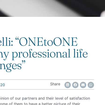
elli: “ONEtoONE
y professional life
nges”
Share
020
on of our partners and their level of satisfaction
ome of them to have a better picture of their