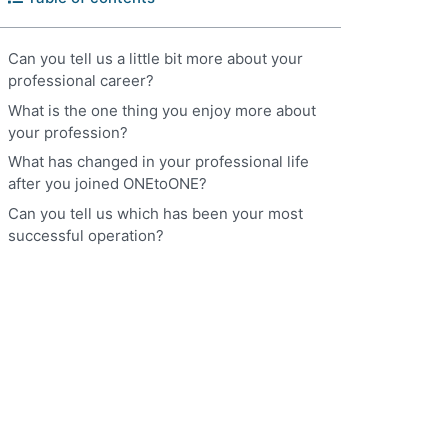
Can you tell us a little bit more about your
professional career?
What is the one thing you enjoy more about
your profession?
What has changed in your professional life
after you joined ONEtoONE?
Can you tell us which has been your most
successful operation?