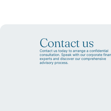
Contact us
Contact us today to arrange a confidential
consultation. Speak with our corporate fina
experts and discover our comprehensive
advisory process.