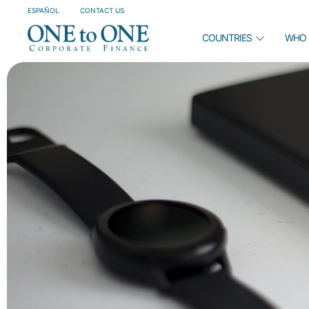
ESPAÑOL
CONTACT US
COUNTRIES
WHO