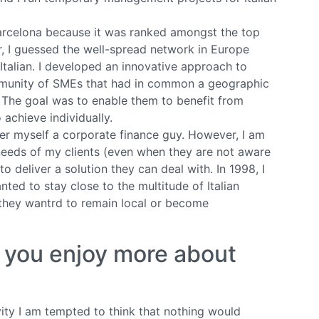
arcelona because it was ranked amongst the top
, I guessed the well-spread network in Europe
Italian. I developed an innovative approach to
mmunity of SMEs that had in common a geographic
). The goal was to enable them to benefit from
o achieve individually.
der myself a corporate finance guy. However, I am
eeds of my clients (even when they are not aware
o deliver a solution they can deal with. In 1998, I
ted to stay close to the multitude of Italian
 they wantrd to remain local or become
g you enjoy more about
vity I am tempted to think that nothing would