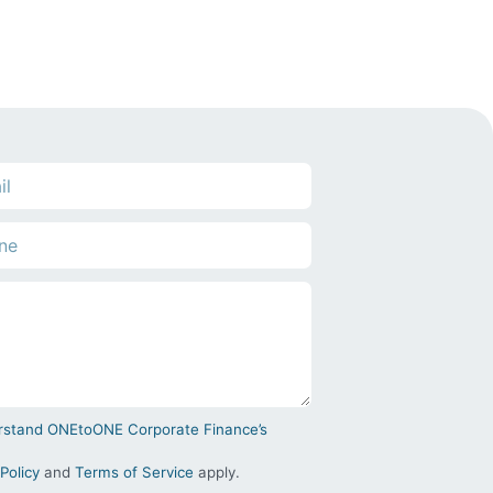
derstand ONEtoONE Corporate Finance’s
Policy
and
Terms of Service
apply.