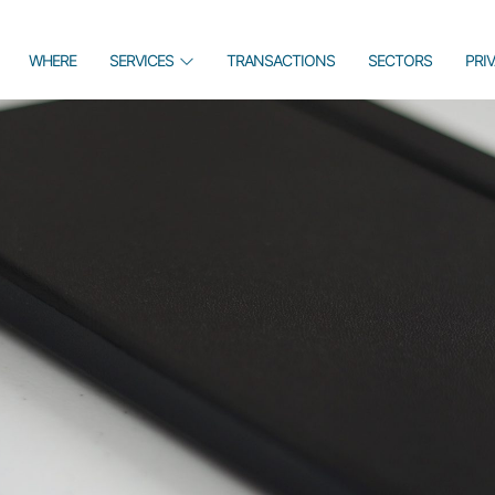
WHERE
SERVICES
TRANSACTIONS
SECTORS
PRI