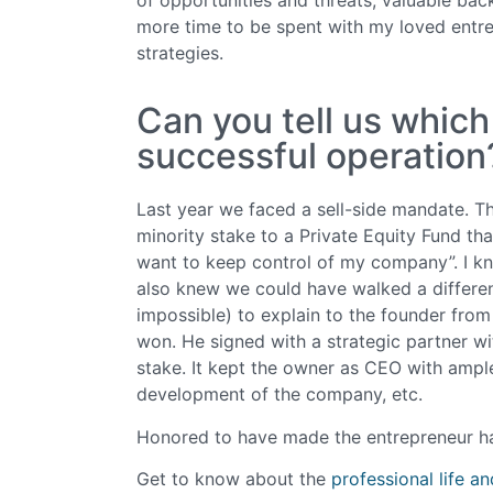
more time to be spent with my loved entre
strategies.
Can you tell us whic
successful operation
Last year we faced a sell-side mandate. The
minority stake to a Private Equity Fund th
want to keep control of my company”. I kne
also knew we could have walked a different p
impossible) to explain to the founder fro
won. He signed with a strategic partner wi
stake. It kept the owner as CEO with ample
development of the company, etc.
Honored to have made the entrepreneur h
Get to know about the
professional life a