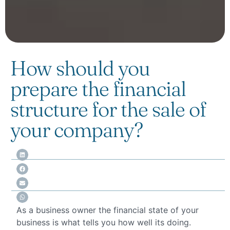
How should you
prepare the financial
structure for the sale of
your company?
As a business owner the financial state of your
business is what tells you how well its doing.