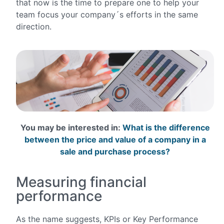
that now is the time to prepare one to help your
team focus your company´s efforts in the same
direction.
You may be interested in:
What is the difference
between the price and value of a company in a
sale and purchase process?
Measuring financial
performance
As the name suggests, KPIs or Key Performance