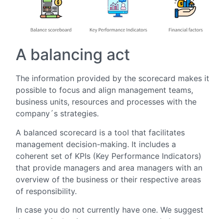
A balancing act
The information provided by the scorecard makes it
possible to focus and align management teams,
business units, resources and processes with the
company´s strategies.
A balanced scorecard is a tool that facilitates
management decision-making. It includes a
coherent set of KPIs (Key Performance Indicators)
that provide managers and area managers with an
overview of the business or their respective areas
of responsibility.
In case you do not currently have one. We suggest