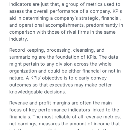
Indicators are just that, a group of metrics used to
assess the overall performance of a company. KPIs
aid in determining a company’s strategic, financial,
and operational accomplishments, predominantly in
comparison with those of rival firms in the same
industry.
Record keeping, processing, cleansing, and
summarizing are the foundation of KPIs. The data
might pertain to any division across the whole
organization and could be either financial or not in
nature. A KPIs’ objective is to clearly convey
outcomes so that executives may make better
knowledgeable decisions.
Revenue and profit margins are often the main
focus of key performance indicators linked to the
financials. The most reliable of all revenue metrics,
net earnings, measures the amount of income that