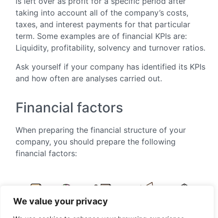
is left over as profit for a specific period after
taking into account all of the company’s costs,
taxes, and interest payments for that particular
term. Some examples are of financial KPIs are:
Liquidity, profitability, solvency and turnover ratios.
Ask yourself if your company has identified its KPIs
and how often are analyses carried out.
Financial factors
When preparing the financial structure of your
company, you should prepare the following
financial factors:
We value your privacy