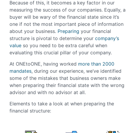
Because of this, it becomes a key factor in our
measuring the success of our companies. Equally, a
buyer will be wary of the financial state since it’s
one if not the most important piece of information
about your business.
Preparing
your financial
structure is pivotal to determine your
company’s
value
so you need to be extra careful when
evaluating this crucial pillar of your company.
At ONEtoONE, having worked
more than 2000
mandates
, during our experience, we’ve identified
some of the mistakes that business owners make
when preparing their financial state with the wrong
advisor and with no advisor at all.
Elements to take a look at when preparing the
financial structure: