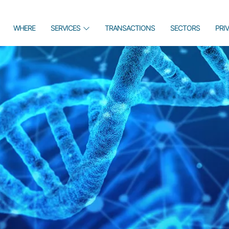
WHERE
SERVICES
TRANSACTIONS
SECTORS
PRI