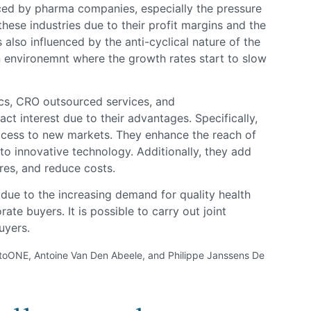
ced by pharma companies, especially the pressure
 these industries due to their profit margins and the
is also influenced by the anti-cyclical nature of the
n environemnt where the growth rates start to slow
cs, CRO outsourced services, and
act interest due to their advantages. Specifically,
ccess to new markets. They enhance the reach of
 to innovative technology. Additionally, they add
ures, and reduce costs.
gh due to the increasing demand for quality health
ate buyers. It is possible to carry out joint
uyers.
toONE, Antoine Van Den Abeele, and Philippe Janssens De