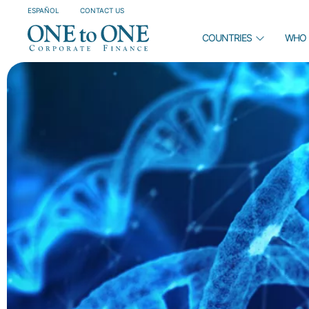
ESPAÑOL
CONTACT US
COUNTRIES
WHO