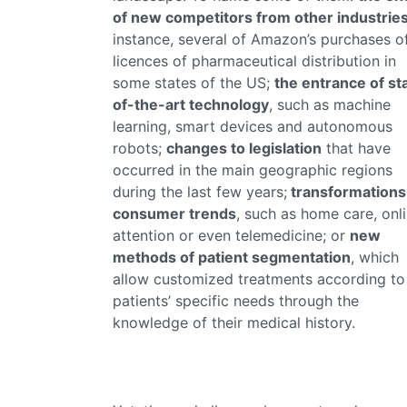
of new competitors from other industrie
instance, several of Amazon’s purchases o
licences of pharmaceutical distribution in
some states of the US;
the entrance of st
of-the-art technology
, such as machine
learning, smart devices and autonomous
robots;
changes to legislation
that have
occurred in the main geographic regions
during the last few years;
transformations
consumer trends
, such as home care, onl
attention or even telemedicine; or
new
methods of patient segmentation
, which
allow customized treatments according to
patients’ specific needs through the
knowledge of their medical history.