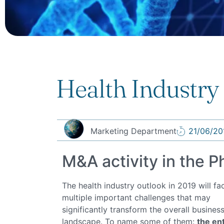
Health Industry
Marketing Department
21/06/20
M&A activity in the 
The health industry outlook in 2019 will fa
multiple important challenges that may
significantly transform the overall busines
landscape. To name some of them:
the en