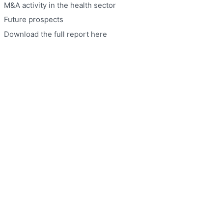
M&A activity in the health sector
Future prospects
Download the full report here