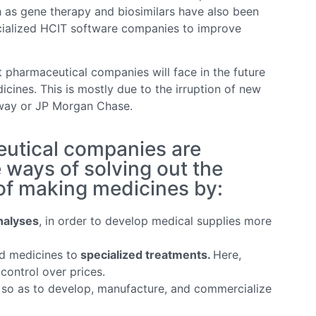
h as gene therapy and biosimilars have also been
ecialized HCIT software companies to improve
 pharmaceutical companies will face in the future
icines. This is mostly due to the irruption of new
away or JP Morgan Chase.
utical companies are
 ways of solving out the
 of making medicines by:
nalyses
, in order to develop medical supplies more
d medicines to
specialized treatments.
Here,
control over prices.
so as to develop, manufacture, and commercialize