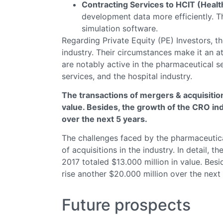
Contracting Services to HCIT (Heal
development data more efficiently. T
simulation software.
Regarding Private Equity (PE) Investors, t
industry. Their circumstances make it an at
are notably active in the pharmaceutical s
services, and the hospital industry.
The transactions of mergers & acquisition
value. Besides, the growth of the CRO ind
over the next 5 years.
The challenges faced by the pharmaceutical
of acquisitions in the industry. In detail, 
2017 totaled $13.000 million in value. Besi
rise another $20.000 million over the next 
Future prospects