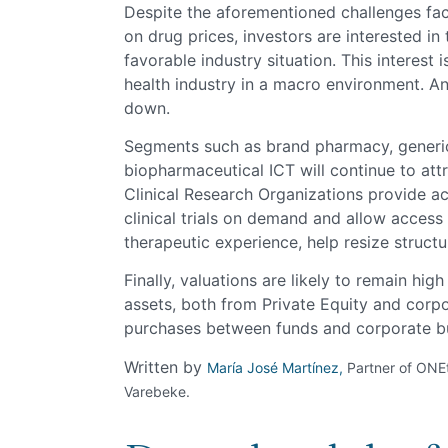
Despite the aforementioned challenges fa
on drug prices, investors are interested in
favorable industry situation. This interest 
health industry in a macro environment. A
down.
Segments such as brand pharmacy, generi
biopharmaceutical ICT will continue to attr
Clinical Research Organizations provide a
clinical trials on demand and allow access
therapeutic experience, help resize struct
Finally, valuations are likely to remain hi
assets, both from Private Equity and corpor
purchases between funds and corporate b
Written by
María José Martínez,
Partner of ONE
Varebeke.