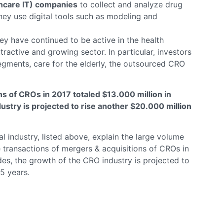
thcare IT) companies
to collect and analyze drug
hey use digital tools such as modeling and
hey have continued to be active in the health
tractive and growing sector. In particular, investors
egments, care for the elderly, the outsourced CRO
s of CROs in 2017 totaled $13.000 million in
ustry is projected to rise another $20.000 million
 industry, listed above, explain the large volume
the transactions of mergers & acquisitions of CROs in
des, the growth of the CRO industry is projected to
5 years.