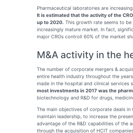
Pharmaceutical laboratories are increasin
It is estimated that the activity of the CR
up to 2020.
This growth rate seems to be s
increasingly mature market. In fact, signif
major CROs controll 60% of the market share
M&A activity in the h
The number of corporate mergers & acquisi
entire health industry throughout the year
made in the hospital and clinical services
most investments in 2017 was the pharma
biotechnology and R&D for drugs, medicin
The main objectives of corporate deals in 
maintain leadership, to increase the presen
advantage of the R&D capabilities of the 
through the acquisition of HCIT companies