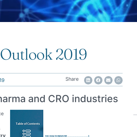
 Outlook 2019
Share
19
Pharma and CRO industries
ce
s
try