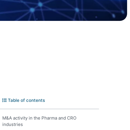
Table of contents
M&A activity in the Pharma and CRO
industries