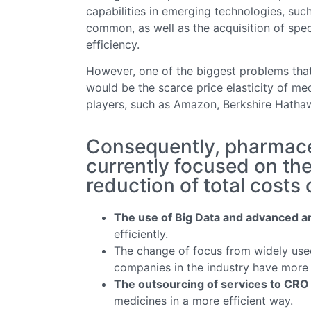
capabilities in emerging technologies, suc
common, as well as the acquisition of sp
efficiency.
However, one of the biggest problems that
would be the scarce price elasticity of med
players, such as Amazon, Berkshire Hath
Consequently, pharmace
currently focused on the
reduction of total costs
The use of Big Data and advanced a
efficiently.
The change of focus from widely use
companies in the industry have more 
The outsourcing of services to CRO
medicines in a more efficient way.