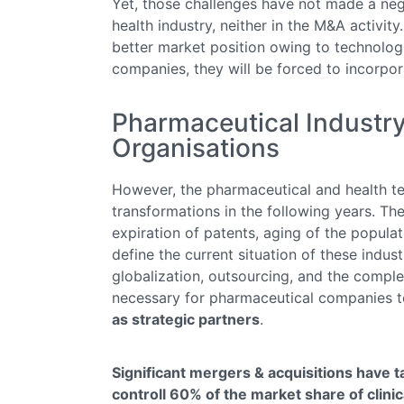
Yet, those challenges have not made a neg
health industry, neither in the M&A activit
better market position owing to technolog
companies, they will be forced to incorpor
Pharmaceutical Industr
Organisations
However, the pharmaceutical and health tec
transformations in the following years. The
expiration of patents, aging of the popula
define the current situation of these indust
globalization, outsourcing, and the comple
necessary for pharmaceutical companies 
as strategic partners
.
Significant mergers & acquisitions have 
controll 60% of the market share of clinica