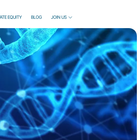
VATE EQUITY
BLOG
JOIN US