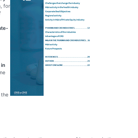
s
, for
f
ate-
 in
ine
 the