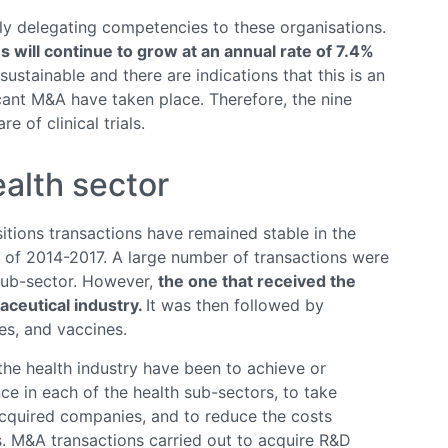
gly delegating competencies to these organisations.
Os will continue to grow at an annual rate of 7.4%
ustainable and there are indications that this is an
icant M&A have taken place. Therefore, the nine
 of clinical trials.
ealth sector
tions transactions have remained stable in the
s of 2014-2017. A large number of transactions were
 sub-sector. However,
the one that received the
ceutical industry.
It was then followed by
es, and vaccines.
the health industry have been to achieve or
ce in each of the health sub-sectors, to take
acquired companies, and to reduce the costs
. M&A transactions carried out to acquire R&D