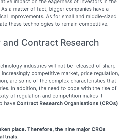
ative impact on the eagerness of investors in the
y. As a matter of fact, bigger companies have a
ical improvements. As for small and middle-sized
ate these technologies to remain competitive.
y and Contract Research
hnology industries will not be released of sharp
 increasingly competitive market, price regulation,
tion, are some of the complex characteristics that
ries. In addition, the need to cope with the rise of
xity of regulation and competition makes it
to have
Contract Research Organisations (CROs)
taken place. Therefore, the nine major CROs
l trials.