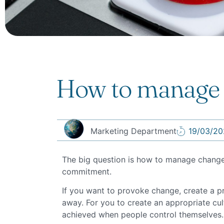
How to manage
Marketing Department
19/03/20
The big question is how to manage change? W
commitment.
If you want to provoke change, create a pro
away. For you to create an appropriate cul
achieved when people control themselves.