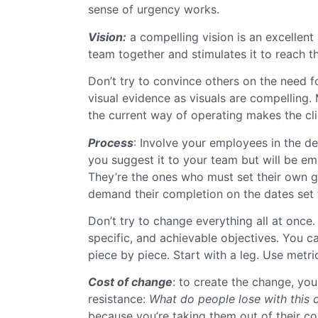
sense of urgency works.
Vision:
a compelling vision is an excellent
team together and stimulates it to reach t
Don’t try to convince others on the need f
visual evidence as visuals are compelling.
the current way of operating makes the clie
Process
: Involve your employees in the d
you suggest it to your team but will be em
They’re the ones who must set their own g
demand their completion on the dates set 
Don’t try to change everything all at once.
specific, and achievable objectives. You ca
piece by piece. Start with a leg. Use metr
Cost of change
: to create the change, you
resistance:
What do people lose with this
because you’re taking them out of their c