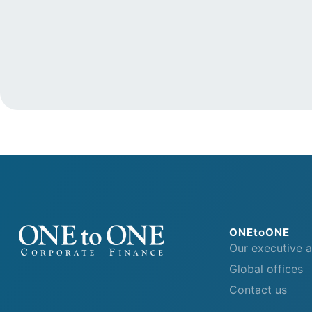
ONEtoONE
Our executive 
Global offices
Contact us