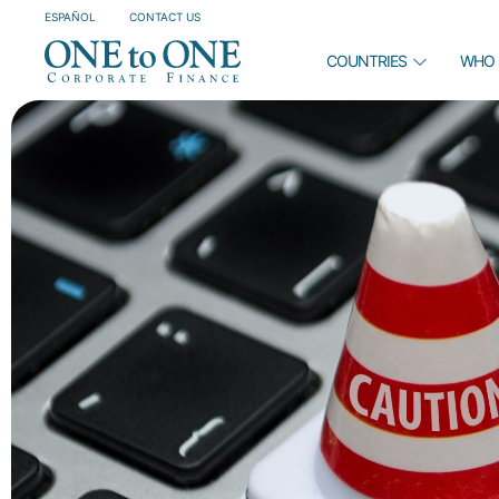
ESPAÑOL
CONTACT US
COUNTRIES
WHO