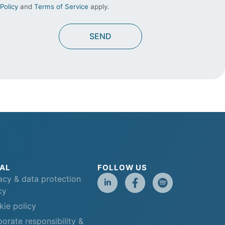
Policy
and
Terms of Service
apply.
AL
FOLLOW US
acy & data protection
cy
ie policy
orate responsibility &