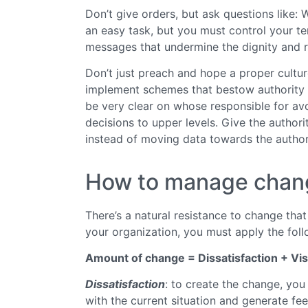
Don’t give orders, but ask questions like:
an easy task, but you must control your t
messages that undermine the dignity and re
Don’t just preach and hope a proper culture
implement schemes that bestow authority 
be very clear on whose responsible for av
decisions to upper levels. Give the author
instead of moving data towards the author
How to manage chan
There’s a natural resistance to change tha
your organization, you must apply the foll
Amount of change = Dissatisfaction + Vis
Dissatisfaction
: to create the change, yo
with the current situation and generate fe