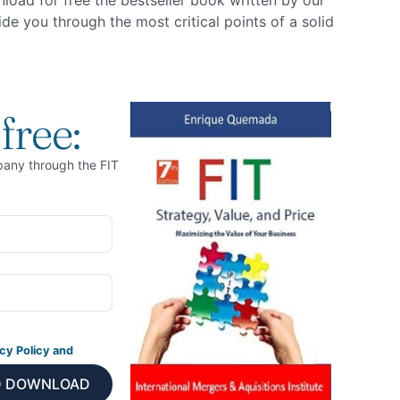
nload for free the bestseller book written by our
e you through the most critical points of a solid
free:
pany through the FIT
cy Policy and