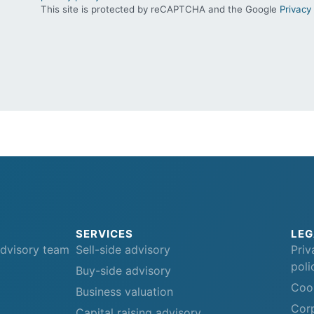
This site is protected by reCAPTCHA and the Google
Privacy 
SERVICES
LEG
advisory team
Sell-side advisory
Priv
poli
Buy-side advisory
Cook
Business valuation
Corp
Capital raising advisory