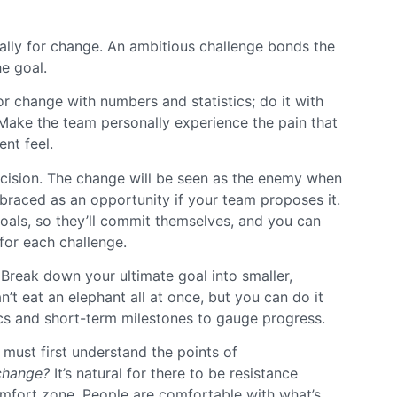
 ally for change. An ambitious challenge bonds the
he goal.
or change with numbers and statistics; do it with
 Make the team personally experience the pain that
nt feel.
ecision. The change will be seen as the enemy when
braced as an opportunity if your team proposes it.
oals, so they’ll commit themselves, and you can
for each challenge.
 Break down your ultimate goal into smaller,
n’t eat an elephant all at once, but you can do it
ics and short-term milestones to gauge progress.
 must first understand the points of
 change?
It’s natural for there to be resistance
omfort zone. People are comfortable with what’s