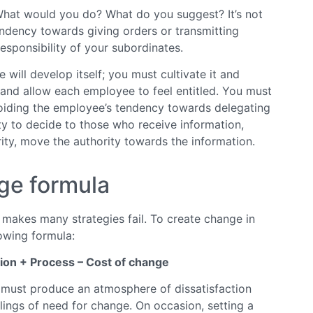
 What would you do? What do you suggest? It’s not
endency towards giving orders or transmitting
sponsibility of your subordinates.
 will develop itself; you must cultivate it and
and allow each employee to feel entitled. You must
oiding the employee’s tendency towards delegating
ity to decide to those who receive information,
ity, move the authority towards the information.
ge formula
t makes many strategies fail. To create change in
owing formula:
ion + Process – Cost of change
u must produce an atmosphere of dissatisfaction
elings of need for change. On occasion, setting a