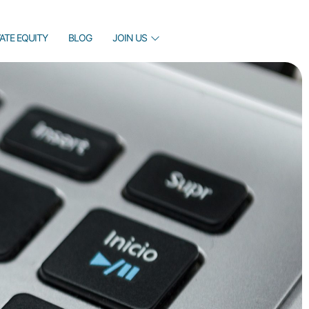
VATE EQUITY
BLOG
JOIN US