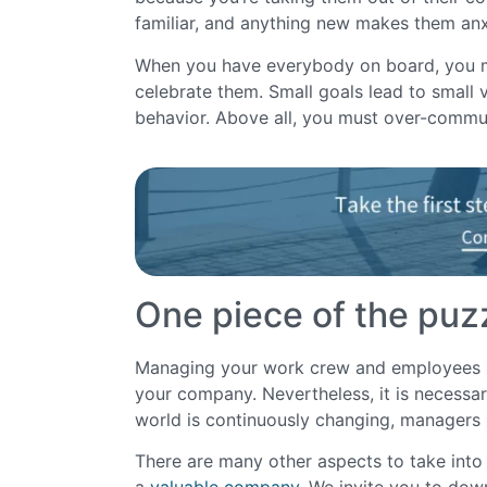
familiar, and anything new makes them an
When you have everybody on board, you mu
celebrate them. Small goals lead to small vi
behavior. Above all, you must over-commu
One piece of the puz
Managing your work crew and employees is o
your company. Nevertheless, it is necessar
world is continuously changing, manager
There are many other aspects to take into