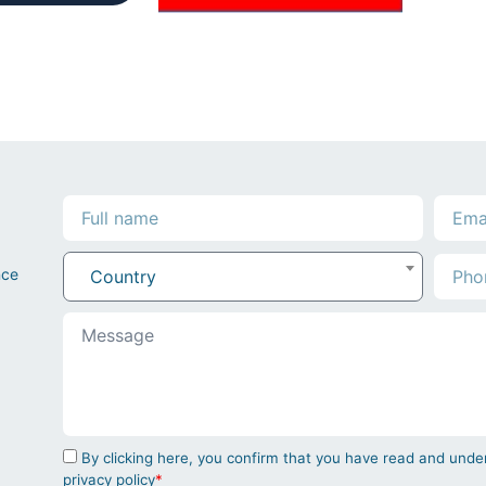
nce
Country
By clicking here, you confirm that you have read and un
privacy policy
*