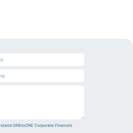
derstand ONEtoONE Corporate Finance’s