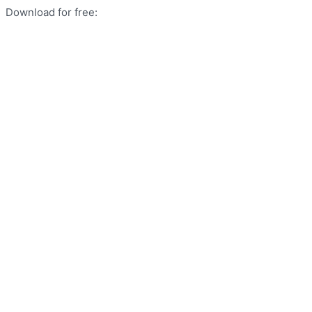
Download for free: