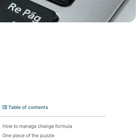
Table of contents
How to manage change formula
One piece of the puzzle