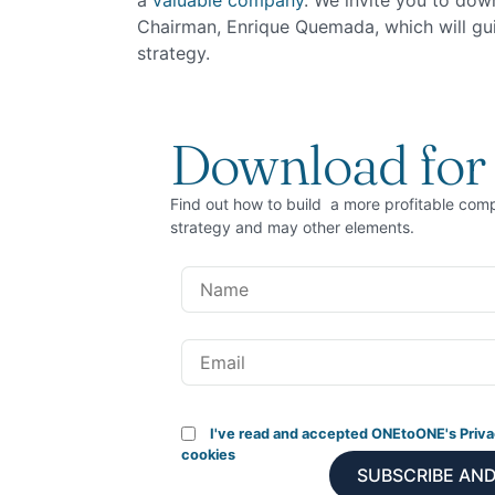
a
valuable company
. We invite you to dow
Chairman, Enrique Quemada, which will guid
strategy.
Download for 
Find out how to build a more profitable com
strategy and may other elements.
I've read and accepted ONEtoONE's Priva
cookies