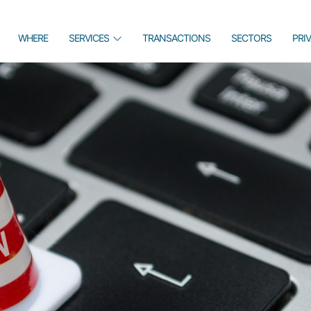
WHERE
SERVICES
TRANSACTIONS
SECTORS
PRI