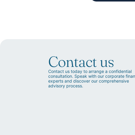
Contact us
Contact us today to arrange a confidential
consultation. Speak with our corporate fina
experts and discover our comprehensive
advisory process.