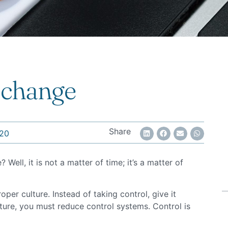
 change
Share
20
ell, it is not a matter of time; it’s a matter of
per culture. Instead of taking control, give it
ture, you must reduce control systems. Control is