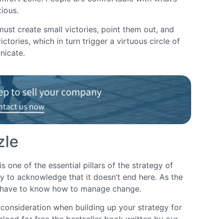
xious.
st create small victories, point them out, and
ctories, which in turn trigger a virtuous circle of
nicate.
zle
ne of the essential pillars of the strategy of
y to acknowledge that it doesn’t end here. As the
s have to know how to manage change.
 consideration when building up your strategy for