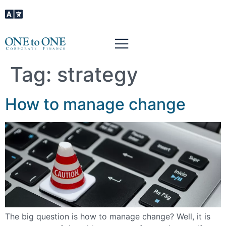
Tag:
strategy
How to manage change
The big question is how to manage change? Well, it is