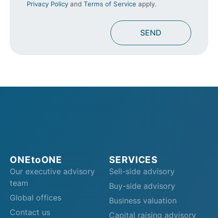
Privacy Policy
and
Terms of Service
apply.
ONEtoONE
SERVICES
Our executive advisory
Sell-side advisory
team
Buy-side advisory
Global offices
Business valuation
Contact us
Capital raising advisory