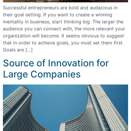
Successful entrepreneurs are bold and audacious in
their goal setting. If you want to create a winning
mentality in business, start thinking big. The larger the
audience you can connect with, the more relevant your
organization will become. It seems obvious to suggest
that in order to achieve goals, you must set them first.
Goals are […]
Source of Innovation for
Large Companies