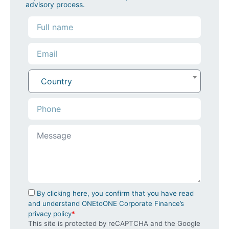
advisory process.
Country
By clicking here, you confirm that you have read
and understand ONEtoONE Corporate Finance’s
privacy policy
*
This site is protected by reCAPTCHA and the Google