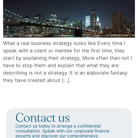
What a real business strategy looks like Every time I
speak with a client or mentee for the first time, they
start by explaining their strategy. More often than not I
have to stop them and explain that what they are
describing is not a strategy. It is an elaborate fantasy
they have created about […]
Contact us
Contact us today to arrange a confidential
consultation. Speak with our corporate finance
experts and discover our comprehensive