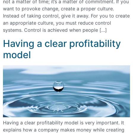
not a matter of time; it’s a matter of commitment. If you
want to provoke change, create a proper culture.
Instead of taking control, give it away. For you to create
an appropriate culture, you must reduce control
systems. Control is achieved when people […]
Having a clear profitability
model
Having a clear profitability model is very important. It
explains how a company makes money while creating