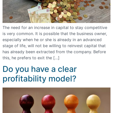
The need for an increase in capital to stay competitive
is very common. It is possible that the business owner,
especially when he or she is already in an advanced
stage of life, will not be willing to reinvest capital that
has already been extracted from the company. Before
this, he prefers to exit the […]
Do you have a clear
profitability model?