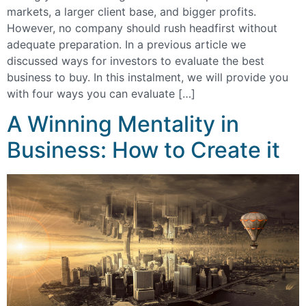
markets, a larger client base, and bigger profits.
However, no company should rush headfirst without
adequate preparation. In a previous article we
discussed ways for investors to evaluate the best
business to buy. In this instalment, we will provide you
with four ways you can evaluate […]
A Winning Mentality in
Business: How to Create it