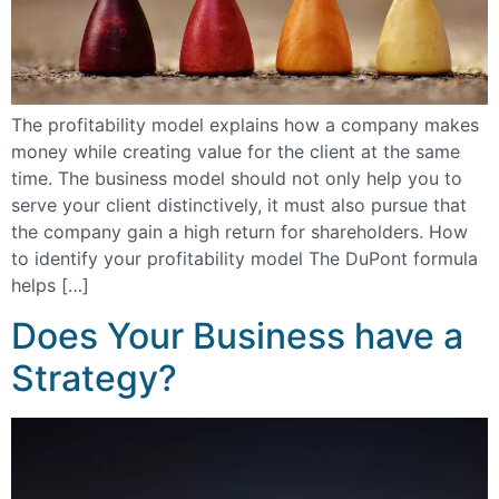
The profitability model explains how a company makes
money while creating value for the client at the same
time. The business model should not only help you to
serve your client distinctively, it must also pursue that
the company gain a high return for shareholders. How
to identify your profitability model The DuPont formula
helps […]
Does Your Business have a
Strategy?