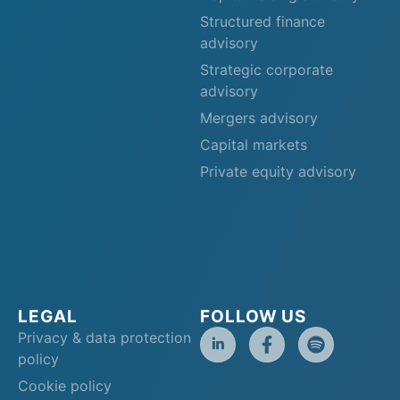
Structured finance
advisory
Strategic corporate
advisory
Mergers advisory
Capital markets
Private equity advisory
LEGAL
FOLLOW US
Privacy & data protection
policy
Cookie policy