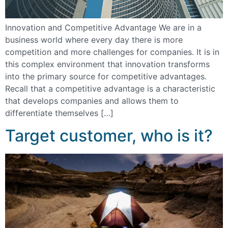
Innovation and Competitive Advantage We are in a
business world where every day there is more
competition and more challenges for companies. It is in
this complex environment that innovation transforms
into the primary source for competitive advantages.
Recall that a competitive advantage is a characteristic
that develops companies and allows them to
differentiate themselves […]
Target customer, who is it?