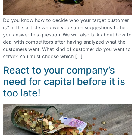
Do you know how to decide who your target customer
is? In this article we give you some suggestions to help
you answer this question. We will also talk about how to
deal with competitors after having analyzed what the
customers want. What kind of customer do you want to
serve? You must choose which […]
React to your company’s
need for capital before it is
too late!