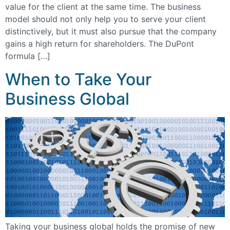
value for the client at the same time. The business
model should not only help you to serve your client
distinctively, but it must also pursue that the company
gains a high return for shareholders. The DuPont
formula […]
When to Take Your
Business Global
Taking your business global holds the promise of new