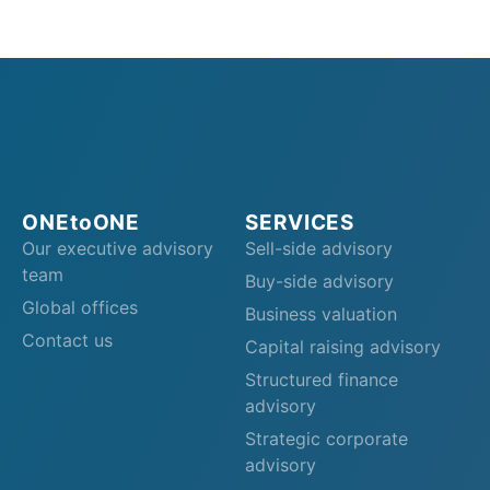
ONEtoONE
SERVICES
Our executive advisory
Sell-side advisory
team
Buy-side advisory
Global offices
Business valuation
Contact us
Capital raising advisory
Structured finance
advisory
Strategic corporate
advisory