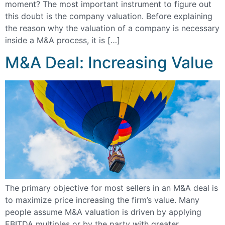
moment? The most important instrument to figure out
this doubt is the company valuation. Before explaining
the reason why the valuation of a company is necessary
inside a M&A process, it is […]
M&A Deal: Increasing Value
The primary objective for most sellers in an M&A deal is
to maximize price increasing the firm’s value. Many
people assume M&A valuation is driven by applying
EBITDA multiples or by the party with greater