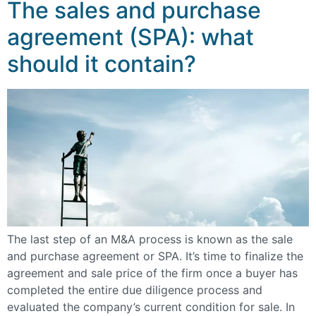
The sales and purchase
agreement (SPA): what
should it contain?
The last step of an M&A process is known as the sale
and purchase agreement or SPA. It’s time to finalize the
agreement and sale price of the firm once a buyer has
completed the entire due diligence process and
evaluated the company’s current condition for sale. In