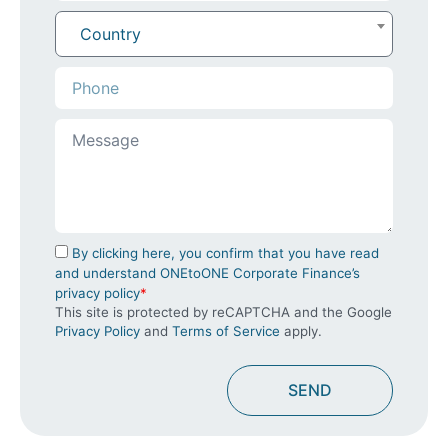
Country
By clicking here, you confirm that you have read
and understand ONEtoONE Corporate Finance’s
privacy policy
*
This site is protected by reCAPTCHA and the Google
Privacy Policy
and
Terms of Service
apply.