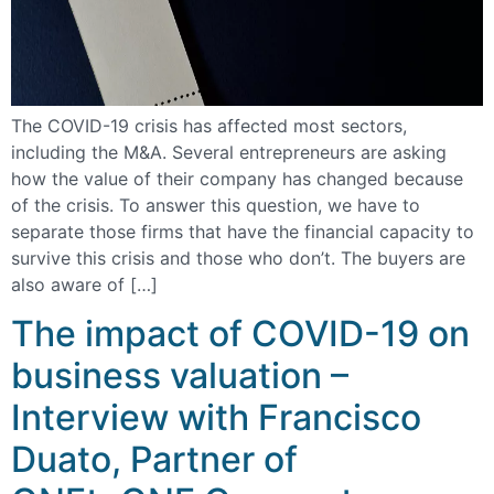
The COVID-19 crisis has affected most sectors,
including the M&A. Several entrepreneurs are asking
how the value of their company has changed because
of the crisis. To answer this question, we have to
separate those firms that have the financial capacity to
survive this crisis and those who don’t. The buyers are
also aware of […]
The impact of COVID-19 on
business valuation –
Interview with Francisco
Duato, Partner of