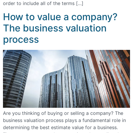
order to include all of the terms […]
How to value a company?
The business valuation
process
Are you thinking of buying or selling a company? The
business valuation process plays a fundamental role in
determining the best estimate value for a business.