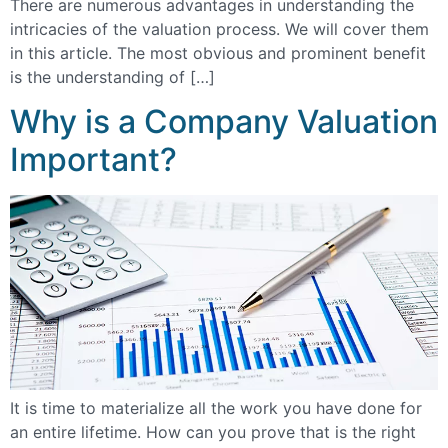
There are numerous advantages in understanding the
intricacies of the valuation process. We will cover them
in this article. The most obvious and prominent benefit
is the understanding of […]
Why is a Company Valuation
Important?
It is time to materialize all the work you have done for
an entire lifetime. How can you prove that is the right