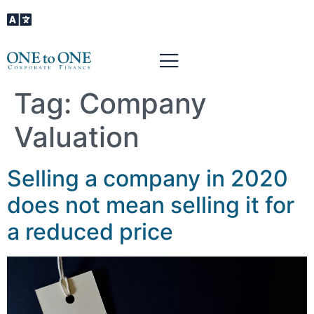
Tag:
Company
Valuation
Selling a company in 2020
does not mean selling it for
a reduced price