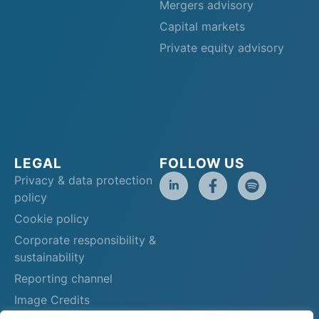
Mergers advisory
Capital markets
Private equity advisory
LEGAL
FOLLOW US
Privacy & data protection
policy
Cookie policy
Corporate responsibility &
sustainability
Reporting channel
Image Credits