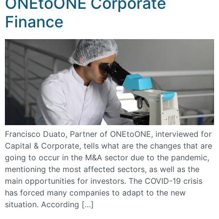
ONEtoONE Corporate
Finance
Francisco Duato, Partner of ONEtoONE, interviewed for
Capital & Corporate, tells what are the changes that are
going to occur in the M&A sector due to the pandemic,
mentioning the most affected sectors, as well as the
main opportunities for investors. The COVID-19 crisis
has forced many companies to adapt to the new
situation. According […]