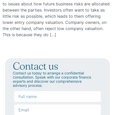
to issues about how future business risks are allocated
between the parties. Investors often want to take as
little risk as possible, which leads to them offering
lower entry company valuation. Company owners, on
the other hand, often reject low company valuation.
This is because they do […]
Contact us
Contact us today to arrange a confidential
consultation. Speak with our corporate finance
experts and discover our comprehensive
advisory process.