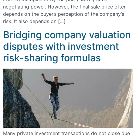
negotiating power. However, the final sale price often
depends on the buyer’s perception of the company’s
risk. It also depends on […]
Bridging company valuation
disputes with investment
risk-sharing formulas
Many private investment transactions do not close due